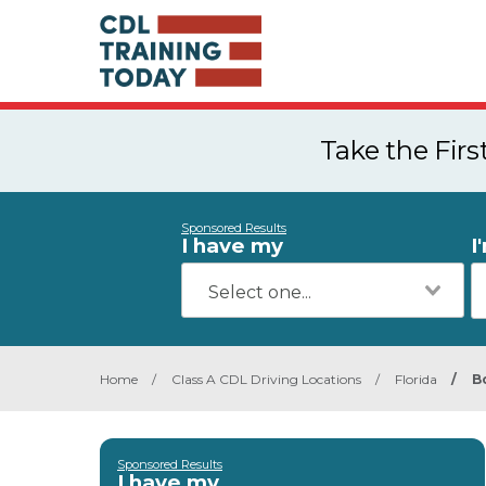
Take the Fir
Sponsored Results
I have my
I
Home
/
Class A CDL Driving Locations
/
Florida
/
B
Sponsored Results
I have my