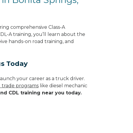
ering comprehensive Class-A
DL-A training, you’ll learn about the
eive hands-on road training, and
gs Today
aunch your career as a truck driver.
d trade programs
like diesel mechanic
ind CDL training near you today.