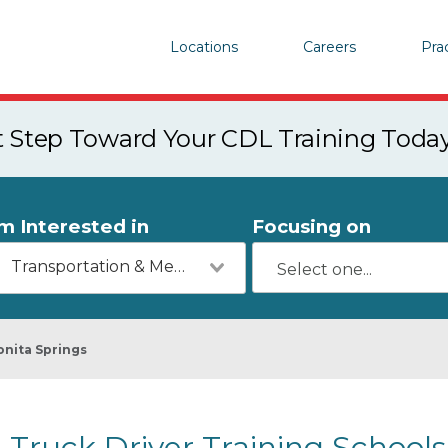
Locations
Careers
Pra
st Step Toward Your CDL Training Toda
'm Interested in
Focusing on
Transportation & Mechanics
onita Springs
Truck Driver Training Schools