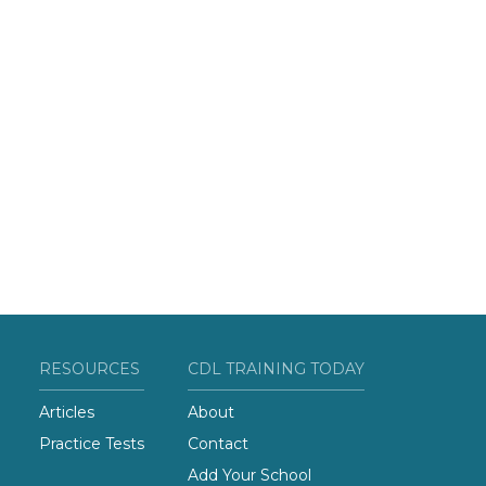
RESOURCES
CDL TRAINING TODAY
Articles
About
Practice Tests
Contact
Add Your School