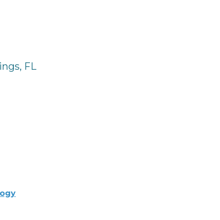
ings, FL
logy