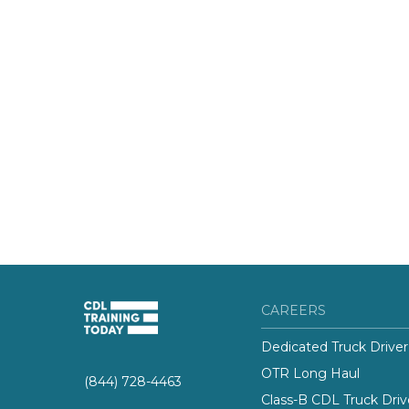
CAREERS
Dedicated Truck Driver
OTR Long Haul
(844) 728-4463
Class-B CDL Truck Driv