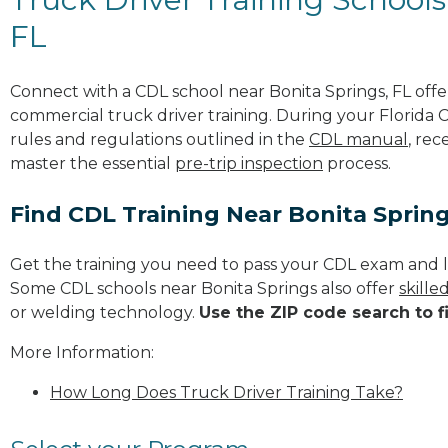
FL
Connect with a CDL school near Bonita Springs, FL off
commercial truck driver training. During your Florida C
rules and regulations outlined in the
CDL manual
, rec
master the essential
pre-trip inspection
process.
Find CDL Training Near Bonita Sprin
Get the training you need to pass your CDL exam and l
Some CDL schools near Bonita Springs also offer
skille
or welding technology.
Use the ZIP code search to f
More Information:
How Long Does Truck Driver Training Take?