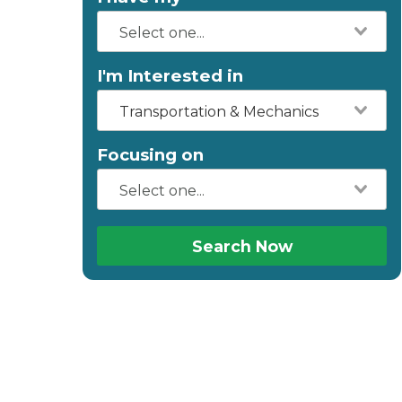
I'm Interested in
Transportation & Mechanics
Focusing on
Search Now