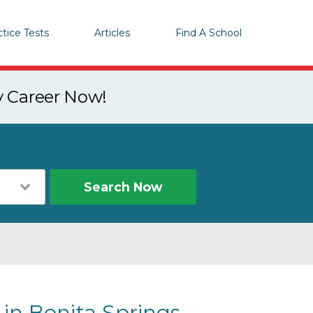
ctice Tests
Articles
Find A School
y Career Now!
Search Now
 in Bonita Springs,