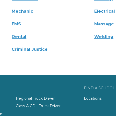
Mechanic
Electrical
EMS
Massage
Dental
Welding
Criminal Justice
FIND A SCHOOL
Regional Truck Driver
Locations
Class-A CDL Truck Driver
er