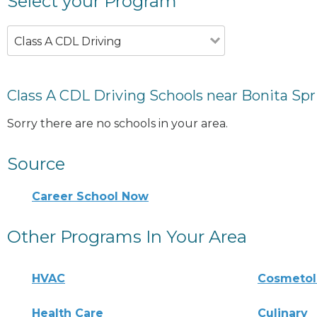
Select your Program
Class A CDL Driving
Class A CDL Driving Schools near Bonita Spr
Sorry there are no schools in your area.
Source
Career School Now
Other Programs In Your Area
HVAC
Cosmeto
Health Care
Culinary