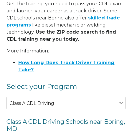
Get the training you need to pass your CDL exam
and launch your career as a truck driver. Some
CDL schools near Boring also offer
skilled trade
programs
like diesel mechanic or welding
technology.
Use the ZIP code search to find
CDL training near you today.
More Information:
How Long Does Truck Driver Training
Take?
Select your Program
Class A CDL Driving
Class A CDL Driving Schools near Boring,
MD