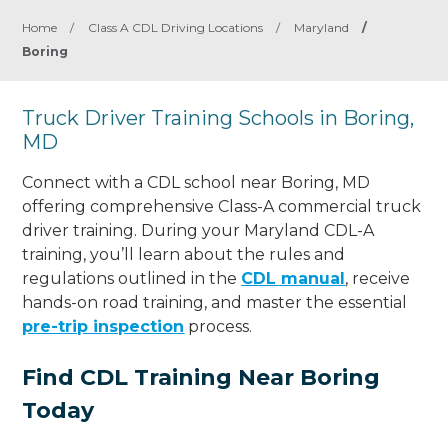
Home
/
Class A CDL Driving Locations
/
Maryland
/
Boring
Truck Driver Training Schools in Boring,
MD
Connect with a CDL school near Boring, MD
offering comprehensive Class-A commercial truck
driver training. During your Maryland CDL-A
training, you’ll learn about the rules and
regulations outlined in the
CDL manual
, receive
hands-on road training, and master the essential
pre-trip inspection
process.
Find CDL Training Near Boring
Today