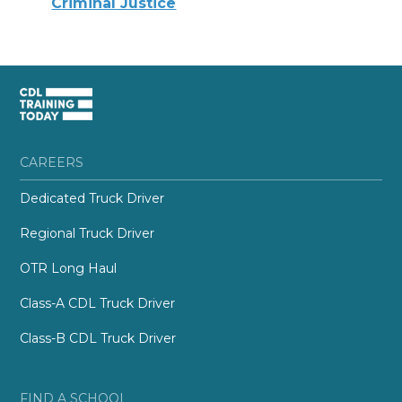
Criminal Justice
CAREERS
Dedicated Truck Driver
Regional Truck Driver
OTR Long Haul
Class-A CDL Truck Driver
Class-B CDL Truck Driver
FIND A SCHOOL