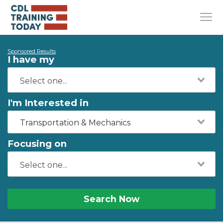
Sponsored Results
I have my
I'm Interested in
Transportation & Mechanics
Focusing on
Search Now