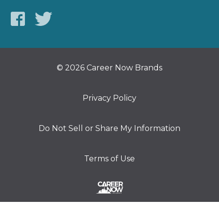
© 2026 Career Now Brands
Privacy Policy
Do Not Sell or Share My Information
Terms of Use