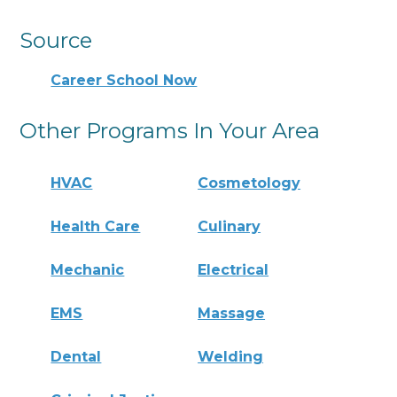
Source
Career School Now
Other Programs In Your Area
HVAC
Cosmetology
Health Care
Culinary
Mechanic
Electrical
EMS
Massage
Dental
Welding