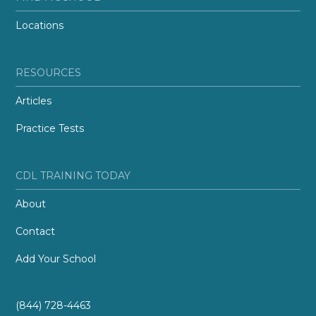
Locations
RESOURCES
Articles
Practice Tests
CDL TRAINING TODAY
About
Contact
Add Your School
(844) 728-4463