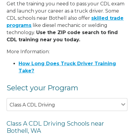
Get the training you need to pass your CDL exam
and launch your career as a truck driver. Some
CDL schools near Bothell also offer
skilled trade
programs
like diesel mechanic or welding
technology.
Use the ZIP code search to find
CDL training near you today.
More Information:
How Long Does Truck Driver Training
Take?
Select your Program
Class A CDL Driving
Class A CDL Driving Schools near
Bothell, WA