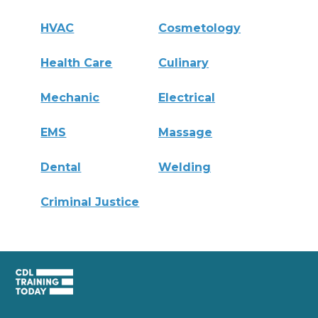
HVAC
Cosmetology
Health Care
Culinary
Mechanic
Electrical
EMS
Massage
Dental
Welding
Criminal Justice