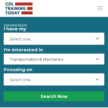
Sponsored Results
I have my
I'm Interested in
Transportation & Mechanics
Focusing on
Search Now