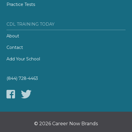
Practice Tests
CDL TRAINING TODAY
About
Contact
Add Your School
(844) 728-4463
© 2026 Career Now Brands