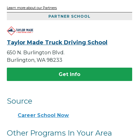
Learn more about our Partners
PARTNER SCHOOL
Taylor Made Truck Driving School
650 N. Burlington Blvd.
Burlington, WA 98233
Get Info
Source
Career School Now
Other Programs In Your Area