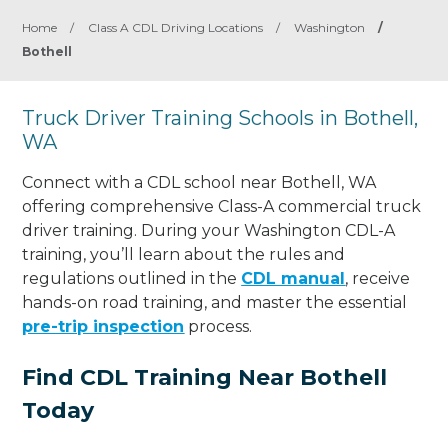
Home
/
Class A CDL Driving Locations
/
Washington
/
Bothell
Truck Driver Training Schools in Bothell,
WA
Connect with a CDL school near Bothell, WA
offering comprehensive Class-A commercial truck
driver training. During your Washington CDL-A
training, you’ll learn about the rules and
regulations outlined in the
CDL manual
, receive
hands-on road training, and master the essential
pre-trip inspection
process.
Find CDL Training Near Bothell
Today