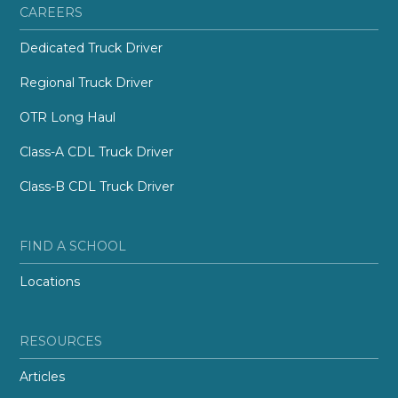
CAREERS
Dedicated Truck Driver
Regional Truck Driver
OTR Long Haul
Class-A CDL Truck Driver
Class-B CDL Truck Driver
FIND A SCHOOL
Locations
RESOURCES
Articles