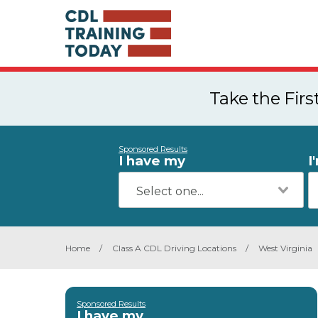
Take the Fir
Sponsored Results
I have my
I
Home
/
Class A CDL Driving Locations
/
West Virginia
Sponsored Results
I have my