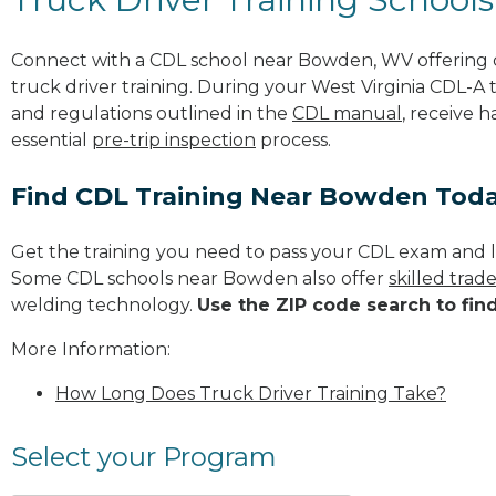
Connect with a CDL school near Bowden, WV offering
truck driver training. During your West Virginia CDL-A t
and regulations outlined in the
CDL manual
, receive 
essential
pre-trip inspection
process.
Find CDL Training Near Bowden Tod
Get the training you need to pass your CDL exam and l
Some CDL schools near Bowden also offer
skilled tra
welding technology.
Use the ZIP code search to fin
More Information:
How Long Does Truck Driver Training Take?
Select your Program