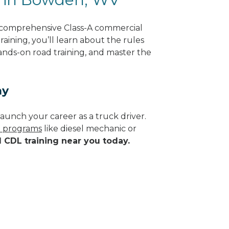
 comprehensive Class-A commercial
raining, you’ll learn about the rules
hands-on road training, and master the
ay
aunch your career as a truck driver.
de programs
like diesel mechanic or
d CDL training near you today.