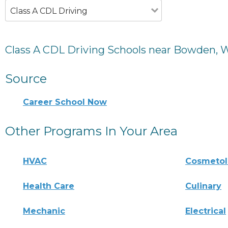
Class A CDL Driving
Class A CDL Driving Schools near Bowden, 
Source
Career School Now
Other Programs In Your Area
HVAC
Cosmeto
Health Care
Culinary
Mechanic
Electrical