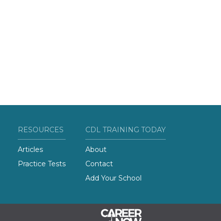
RESOURCES
CDL TRAINING TODAY
Articles
About
Practice Tests
Contact
Add Your School