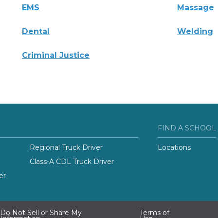
EMS
Massage
Dental
Welding
Criminal Justice
FIND A SCHOOL
Regional Truck Driver
Locations
Class-A CDL Truck Driver
er
Do Not Sell or Share My
Terms of