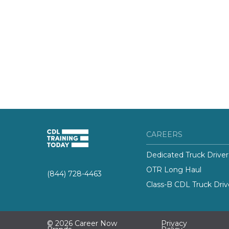
CAREERS
Dedicated Truck Driver
OTR Long Haul
(844) 728-4463
Class-B CDL Truck Driv
© 2026 Career Now
Privacy