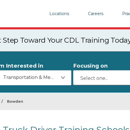
Locations
Careers
Pra
st Step Toward Your CDL Training Toda
'm Interested in
Focusing on
Transportation & Mechanics
/
Bowden
Truck Driver Training School