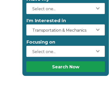
I'm Interested in
Transportation & Mechanics
Focusing on
Search Now