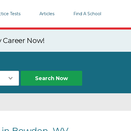
ctice Tests
Articles
Find A School
y Career Now!
Search Now
s in Bowden, WV