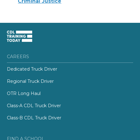
Criminal Justice
CAREERS
Dedicated Truck Driver
Regional Truck Driver
OTR Long Haul
Class-A CDL Truck Driver
Class-B CDL Truck Driver
FIND A SCHOOL