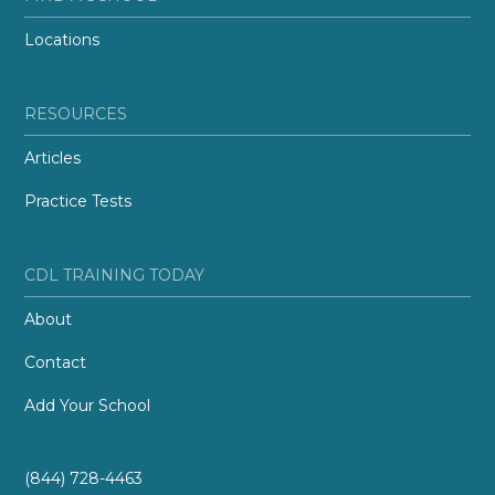
Locations
RESOURCES
Articles
Practice Tests
CDL TRAINING TODAY
About
Contact
Add Your School
(844) 728-4463