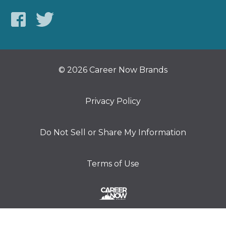
© 2026 Career Now Brands
Privacy Policy
Do Not Sell or Share My Information
Terms of Use