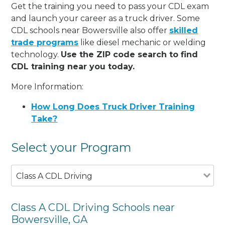
Get the training you need to pass your CDL exam
and launch your career as a truck driver. Some
CDL schools near Bowersville also offer
skilled
trade programs
like diesel mechanic or welding
technology.
Use the ZIP code search to find
CDL training near you today.
More Information:
How Long Does Truck Driver Training
Take?
Select your Program
Class A CDL Driving
Class A CDL Driving Schools near
Bowersville, GA