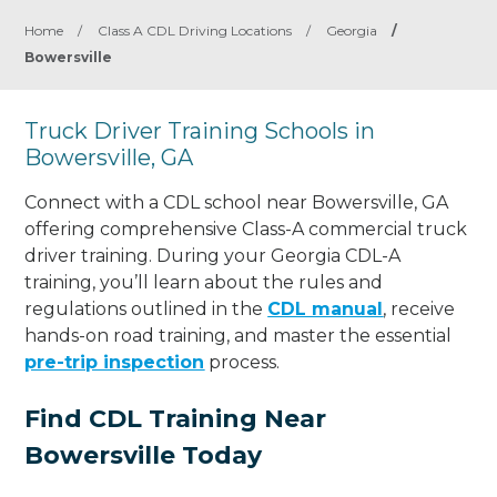
Home
/
Class A CDL Driving Locations
/
Georgia
/
Bowersville
Truck Driver Training Schools in
Bowersville, GA
Connect with a CDL school near Bowersville, GA
offering comprehensive Class-A commercial truck
driver training. During your Georgia CDL-A
training, you’ll learn about the rules and
regulations outlined in the
CDL manual
, receive
hands-on road training, and master the essential
pre-trip inspection
process.
Find CDL Training Near
Bowersville Today