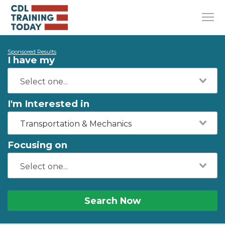
Sponsored Results
I have my
I'm Interested in
Transportation & Mechanics
Focusing on
Search Now