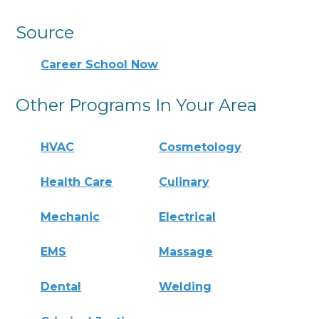
Source
Career School Now
Other Programs In Your Area
HVAC
Cosmetology
Health Care
Culinary
Mechanic
Electrical
EMS
Massage
Dental
Welding