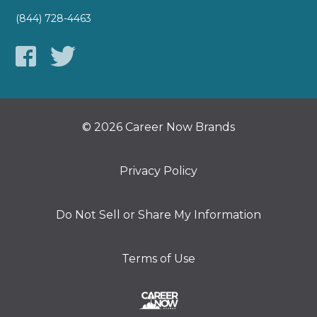
(844) 728-4463
© 2026 Career Now Brands
Privacy Policy
Do Not Sell or Share My Information
Terms of Use