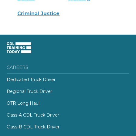
Criminal Justice
CAREERS
Dedicated Truck Driver
Regional Truck Driver
OTR Long Haul
Class-A CDL Truck Driver
Class-B CDL Truck Driver