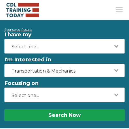
Sponsored Results
I have my
I'm Interested in
Transportation & Mechanics
Focusing on
Search Now