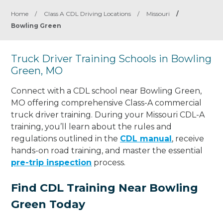
Home
/
Class A CDL Driving Locations
/
Missouri
/
Bowling Green
Truck Driver Training Schools in Bowling
Green, MO
Connect with a CDL school near Bowling Green,
MO offering comprehensive Class-A commercial
truck driver training. During your Missouri CDL-A
training, you’ll learn about the rules and
regulations outlined in the
CDL manual
, receive
hands-on road training, and master the essential
pre-trip inspection
process.
Find CDL Training Near Bowling
Green Today