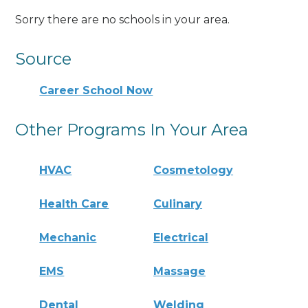
Sorry there are no schools in your area.
Source
Career School Now
Other Programs In Your Area
HVAC
Cosmetology
Health Care
Culinary
Mechanic
Electrical
EMS
Massage
Dental
Welding