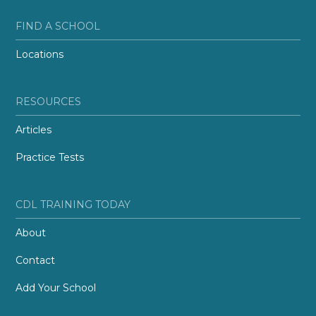
FIND A SCHOOL
Locations
RESOURCES
Articles
Practice Tests
CDL TRAINING TODAY
About
Contact
Add Your School