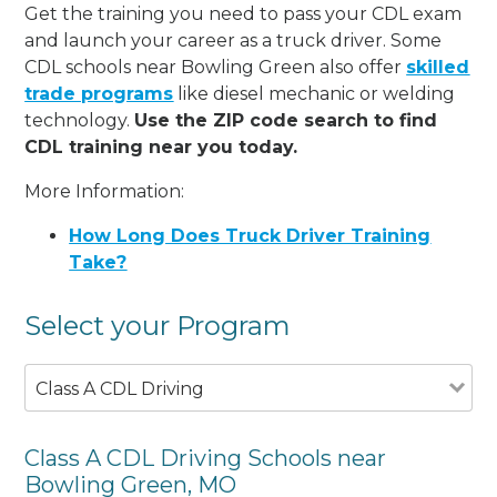
Get the training you need to pass your CDL exam
and launch your career as a truck driver. Some
CDL schools near Bowling Green also offer
skilled
trade programs
like diesel mechanic or welding
technology.
Use the ZIP code search to find
CDL training near you today.
More Information:
How Long Does Truck Driver Training
Take?
Select your Program
Class A CDL Driving
Class A CDL Driving Schools near
Bowling Green, MO