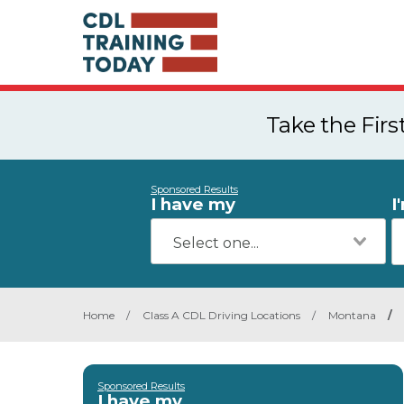
Take the Fir
Sponsored Results
I have my
I
Home
/
Class A CDL Driving Locations
/
Montana
/
Sponsored Results
I have my