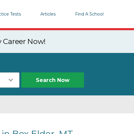
ctice Tests
Articles
Find A School
y Career Now!
Search Now
 in Box Elder, MT