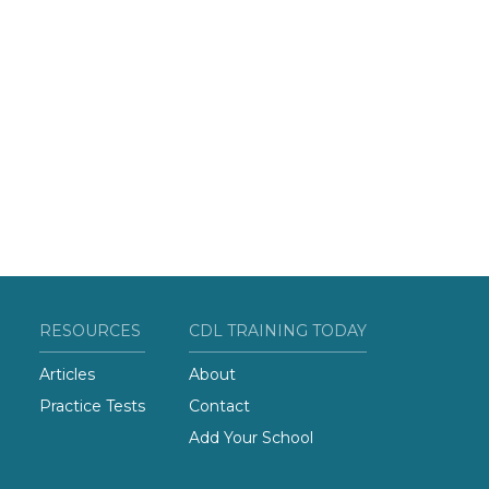
RESOURCES
CDL TRAINING TODAY
Articles
About
Practice Tests
Contact
Add Your School