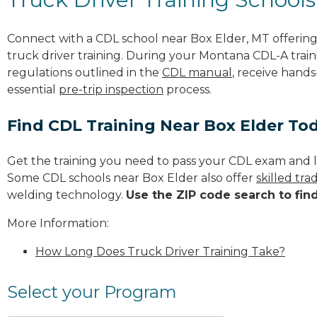
Connect with a CDL school near Box Elder, MT offeri
truck driver training. During your Montana CDL-A traini
regulations outlined in the
CDL manual
, receive hands
essential
pre-trip inspection
process.
Find CDL Training Near Box Elder To
Get the training you need to pass your CDL exam and l
Some CDL schools near Box Elder also offer
skilled tr
welding technology.
Use the ZIP code search to fin
More Information:
How Long Does Truck Driver Training Take?
Select your Program