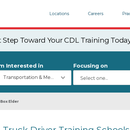
Locations
Careers
Pra
st Step Toward Your CDL Training Toda
'm Interested in
Focusing on
Transportation & Mechanics
Box Elder
Truck Driver Training Schools