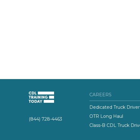
CAREERS
Dedicated Truck Driver
OTR Long Haul
(844) 728-4463
Class-B CDL Truck Driv