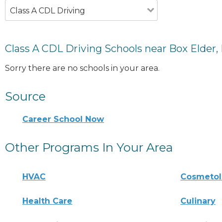
Class A CDL Driving
Class A CDL Driving Schools near Box Elder,
Sorry there are no schools in your area.
Source
Career School Now
Other Programs In Your Area
HVAC
Cosmeto
Health Care
Culinary