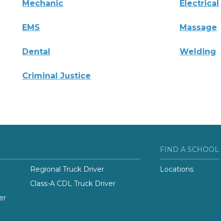
Mechanic
Electrical
EMS
Massage
Dental
Welding
Criminal Justice
FIND A SCHOOL
Regional Truck Driver
Locations
Class-A CDL Truck Driver
er