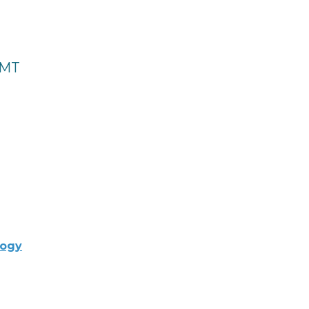
 MT
logy