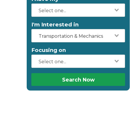
I'm Interested in
Transportation & Mechanics
Focusing on
Search Now