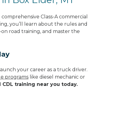
ng comprehensive Class-A commercial
ng, you’ll learn about the rules and
-on road training, and master the
day
aunch your career as a truck driver.
ade programs
like diesel mechanic or
d CDL training near you today.