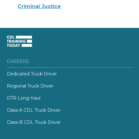
Criminal Justice
CAREERS
Dedicated Truck Driver
Regional Truck Driver
OTR Long Haul
Class-A CDL Truck Driver
Class-B CDL Truck Driver