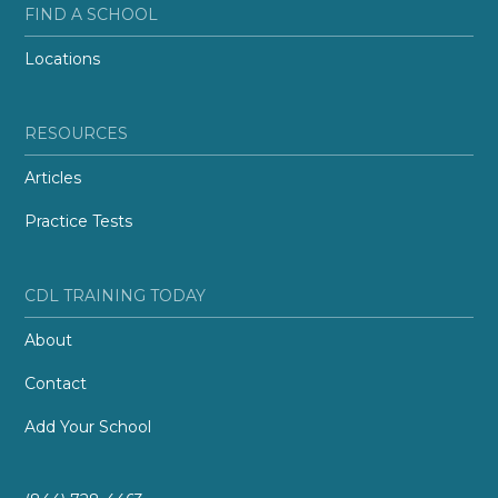
FIND A SCHOOL
Locations
RESOURCES
Articles
Practice Tests
CDL TRAINING TODAY
About
Contact
Add Your School