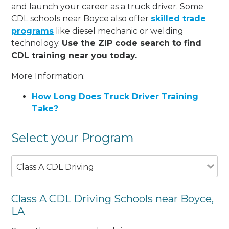
and launch your career as a truck driver. Some
CDL schools near Boyce also offer
skilled trade
programs
like diesel mechanic or welding
technology.
Use the ZIP code search to find
CDL training near you today.
More Information:
How Long Does Truck Driver Training
Take?
Select your Program
Class A CDL Driving
Class A CDL Driving Schools near Boyce,
LA