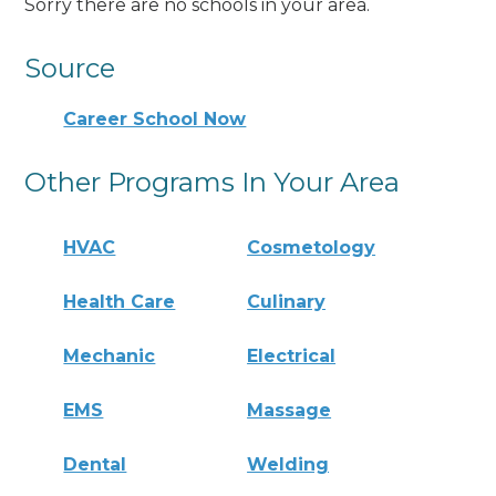
Sorry there are no schools in your area.
Source
Career School Now
Other Programs In Your Area
HVAC
Cosmetology
Health Care
Culinary
Mechanic
Electrical
EMS
Massage
Dental
Welding