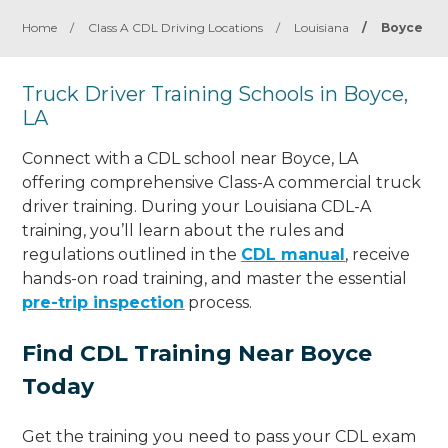
Home
/
Class A CDL Driving Locations
/
Louisiana
/
Boyce
Truck Driver Training Schools in Boyce,
LA
Connect with a CDL school near Boyce, LA
offering comprehensive Class-A commercial truck
driver training. During your Louisiana CDL-A
training, you’ll learn about the rules and
regulations outlined in the
CDL manual
, receive
hands-on road training, and master the essential
pre-trip inspection
process.
Find CDL Training Near Boyce
Today
Get the training you need to pass your CDL exam