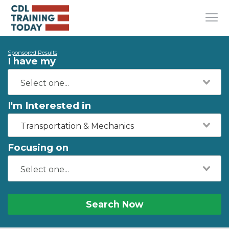
Sponsored Results
I have my
I'm Interested in
Transportation & Mechanics
Focusing on
Search Now