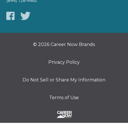
(844) 728-4463
© 2026 Career Now Brands
Privacy Policy
Do Not Sell or Share My Information
Terms of Use