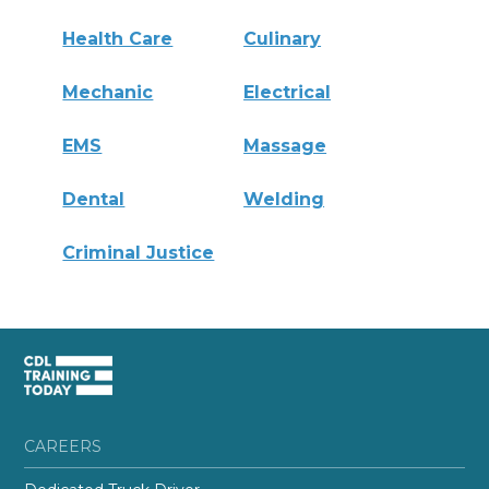
Health Care
Culinary
Mechanic
Electrical
EMS
Massage
Dental
Welding
Criminal Justice
CAREERS