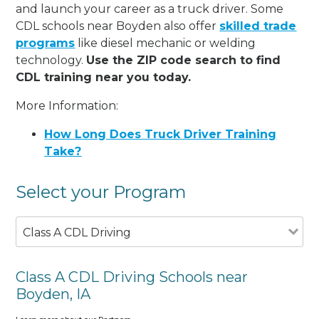
and launch your career as a truck driver. Some
CDL schools near Boyden also offer
skilled trade
programs
like diesel mechanic or welding
technology.
Use the ZIP code search to find
CDL training near you today.
More Information:
How Long Does Truck Driver Training
Take?
Select your Program
Class A CDL Driving
Class A CDL Driving Schools near
Boyden, IA