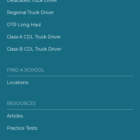
Dedicated Truck Driver
Regional Truck Driver
OTR Long Haul
Class-A CDL Truck Driver
Class-B CDL Truck Driver
FIND A SCHOOL
Locations
RESOURCES
Articles
Practice Tests