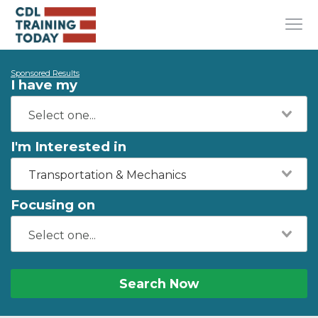
Sponsored Results
I have my
I'm Interested in
Transportation & Mechanics
Focusing on
Search Now