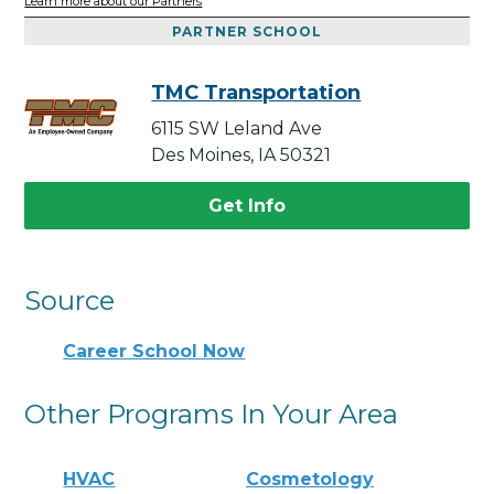
Learn more about our Partners
PARTNER SCHOOL
TMC Transportation
6115 SW Leland Ave
Des Moines, IA 50321
Get Info
Source
Career School Now
Other Programs In Your Area
HVAC
Cosmetology