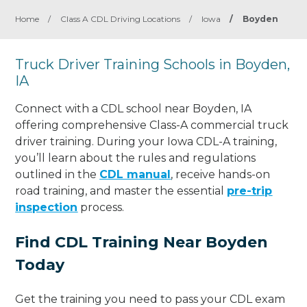
Home
/
Class A CDL Driving Locations
/
Iowa
/
Boyden
Truck Driver Training Schools in Boyden,
IA
Connect with a CDL school near Boyden, IA
offering comprehensive Class-A commercial truck
driver training. During your Iowa CDL-A training,
you’ll learn about the rules and regulations
outlined in the
CDL manual
, receive hands-on
road training, and master the essential
pre-trip
inspection
process.
Find CDL Training Near Boyden
Today
Get the training you need to pass your CDL exam