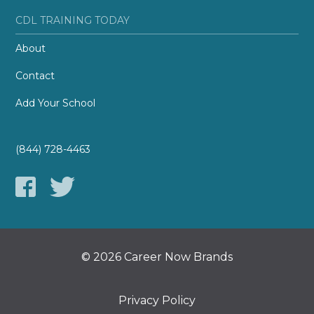
CDL TRAINING TODAY
About
Contact
Add Your School
(844) 728-4463
© 2026 Career Now Brands
Privacy Policy