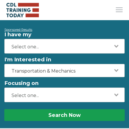
Sponsored Results
I have my
I'm Interested in
Transportation & Mechanics
Focusing on
Search Now