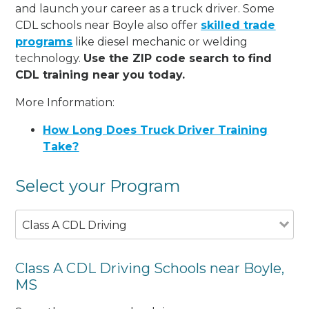
and launch your career as a truck driver. Some
CDL schools near Boyle also offer
skilled trade
programs
like diesel mechanic or welding
technology.
Use the ZIP code search to find
CDL training near you today.
More Information:
How Long Does Truck Driver Training
Take?
Select your Program
Class A CDL Driving
Class A CDL Driving Schools near Boyle,
MS