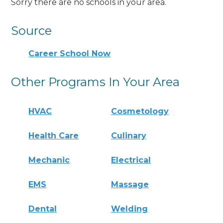
Sorry there are no schools in your area.
Source
Career School Now
Other Programs In Your Area
HVAC
Cosmetology
Health Care
Culinary
Mechanic
Electrical
EMS
Massage
Dental
Welding