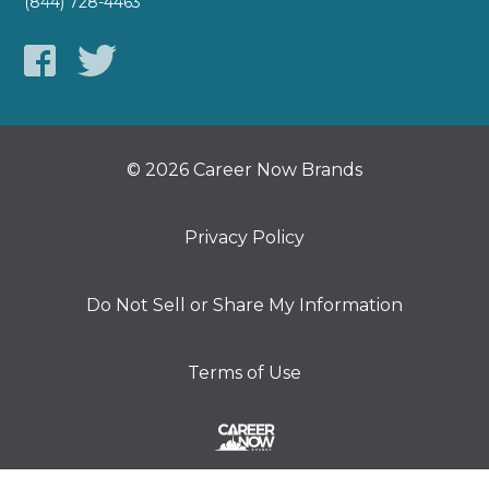
(844) 728-4463
© 2026 Career Now Brands
Privacy Policy
Do Not Sell or Share My Information
Terms of Use