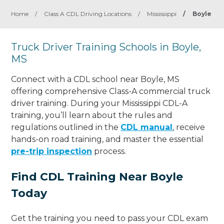
Home
/
Class A CDL Driving Locations
/
Mississippi
/
Boyle
Truck Driver Training Schools in Boyle,
MS
Connect with a CDL school near Boyle, MS
offering comprehensive Class-A commercial truck
driver training. During your Mississippi CDL-A
training, you’ll learn about the rules and
regulations outlined in the
CDL manual
, receive
hands-on road training, and master the essential
pre-trip inspection
process.
Find CDL Training Near Boyle
Today
Get the training you need to pass your CDL exam