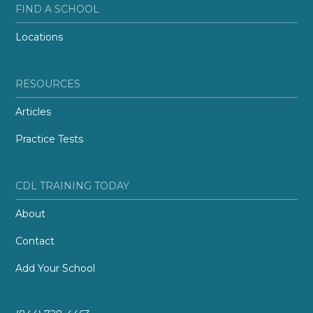
FIND A SCHOOL
Locations
RESOURCES
Articles
Practice Tests
CDL TRAINING TODAY
About
Contact
Add Your School