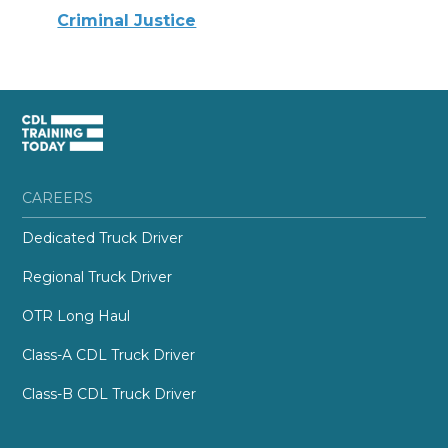
Criminal Justice
CAREERS
Dedicated Truck Driver
Regional Truck Driver
OTR Long Haul
Class-A CDL Truck Driver
Class-B CDL Truck Driver