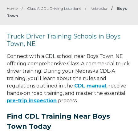
Home
/
Class A CDL Driving Locations
/
Nebraska
/
Boys
Town
Truck Driver Training Schools in Boys
Town, NE
Connect with a CDL school near Boys Town, NE
offering comprehensive Class-A commercial truck
driver training. During your Nebraska CDL-A
training, you’ll learn about the rules and
regulations outlined in the
CDL manual
, receive
hands-on road training, and master the essential
pre-trip inspection
process.
Find CDL Training Near Boys
Town Today