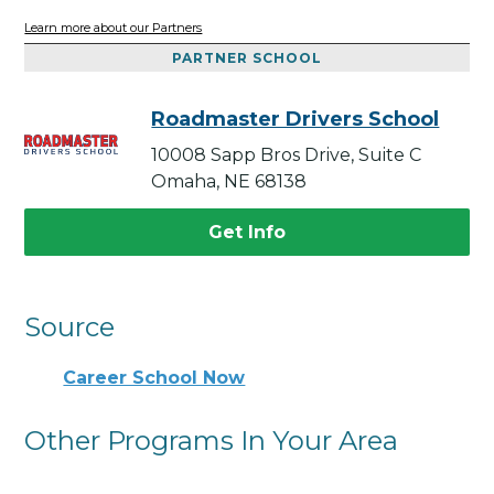
Learn more about our Partners
PARTNER SCHOOL
Roadmaster Drivers School
10008 Sapp Bros Drive, Suite C
Omaha, NE 68138
Get Info
Source
Career School Now
Other Programs In Your Area