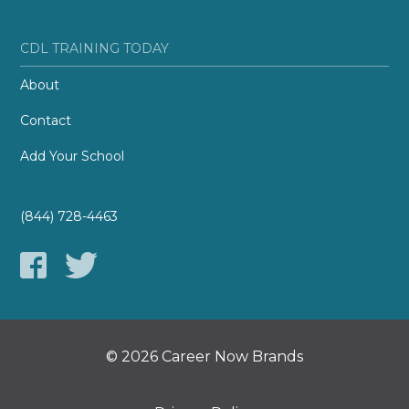
CDL TRAINING TODAY
About
Contact
Add Your School
(844) 728-4463
© 2026 Career Now Brands