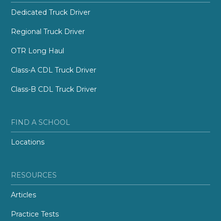
Dedicated Truck Driver
Regional Truck Driver
OTR Long Haul
Class-A CDL Truck Driver
Class-B CDL Truck Driver
FIND A SCHOOL
Locations
RESOURCES
Articles
Practice Tests