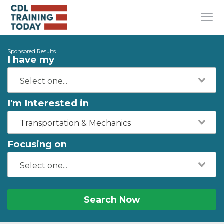
Sponsored Results
I have my
I'm Interested in
Transportation & Mechanics
Focusing on
Search Now