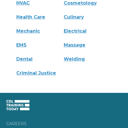
HVAC
Cosmetology
Health Care
Culinary
Mechanic
Electrical
EMS
Massage
Dental
Welding
Criminal Justice
CAREERS