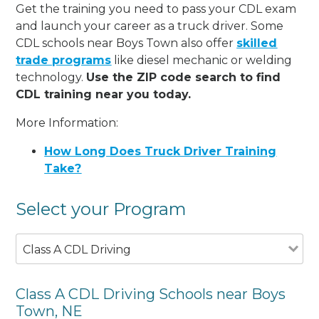
Get the training you need to pass your CDL exam
and launch your career as a truck driver. Some
CDL schools near Boys Town also offer
skilled
trade programs
like diesel mechanic or welding
technology.
Use the ZIP code search to find
CDL training near you today.
More Information:
How Long Does Truck Driver Training
Take?
Select your Program
Class A CDL Driving
Class A CDL Driving Schools near Boys
Town, NE