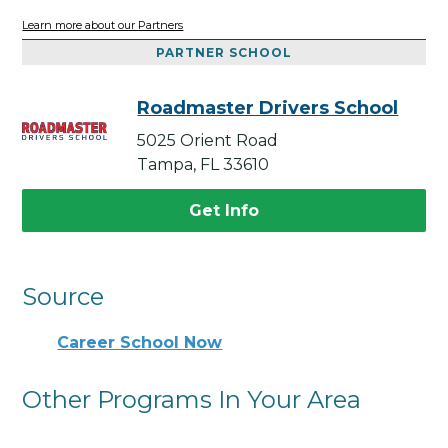
Learn more about our Partners
PARTNER SCHOOL
Roadmaster Drivers School
5025 Orient Road
Tampa, FL 33610
Get Info
Source
Career School Now
Other Programs In Your Area