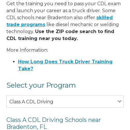
Get the training you need to pass your CDL exam
and launch your career as a truck driver. Some
CDL schools near Bradenton also offer
skilled
trade programs
like diesel mechanic or welding
technology.
Use the ZIP code search to find
CDL training near you today.
More Information:
How Long Does Truck Driver Training
Take?
Select your Program
Class A CDL Driving
Class A CDL Driving Schools near
Bradenton, FL