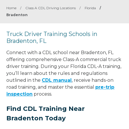
Home
/
Class A CDL Driving Locations
/
Florida
/
Bradenton
Truck Driver Training Schools in
Bradenton, FL
Connect with a CDL school near Bradenton, FL
offering comprehensive Class-A commercial truck
driver training. During your Florida CDL-A training,
you’ll learn about the rules and regulations
outlined in the
CDL manual
, receive hands-on
road training, and master the essential
pre-trip
inspection
process.
Find CDL Training Near
Bradenton Today