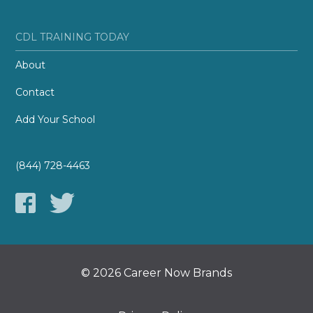
CDL TRAINING TODAY
About
Contact
Add Your School
(844) 728-4463
© 2026 Career Now Brands