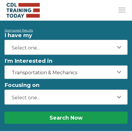
Sponsored Results
I have my
I'm Interested in
Transportation & Mechanics
Focusing on
Search Now