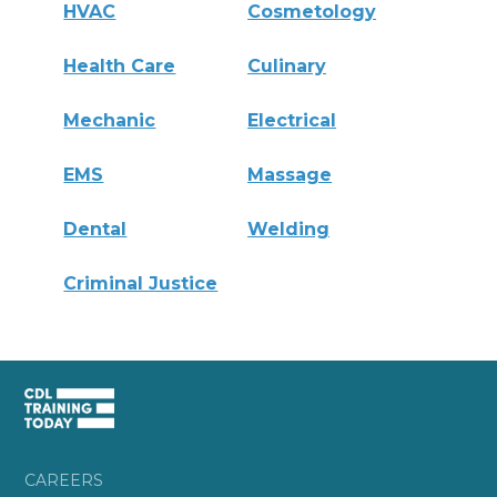
HVAC
Cosmetology
Health Care
Culinary
Mechanic
Electrical
EMS
Massage
Dental
Welding
Criminal Justice
CAREERS