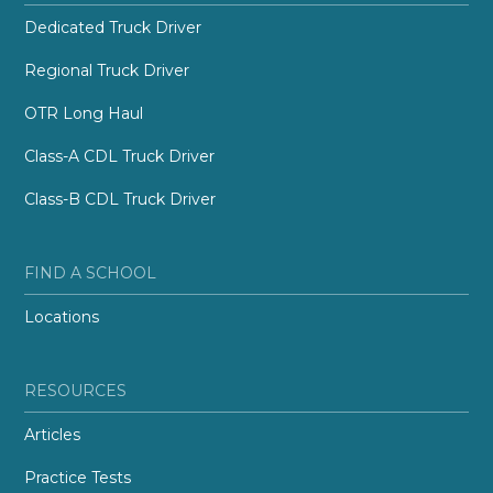
Dedicated Truck Driver
Regional Truck Driver
OTR Long Haul
Class-A CDL Truck Driver
Class-B CDL Truck Driver
FIND A SCHOOL
Locations
RESOURCES
Articles
Practice Tests