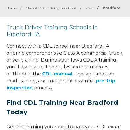
Home
/
Class A CDL Driving Locations
/
Iowa
/
Bradford
Truck Driver Training Schools in
Bradford, IA
Connect with a CDL school near Bradford, IA
offering comprehensive Class-A commercial truck
driver training. During your Iowa CDL-A training,
you’ll learn about the rules and regulations
outlined in the
CDL manual
, receive hands-on
road training, and master the essential
pre-trip
inspection
process.
Find CDL Training Near Bradford
Today
Get the training you need to pass your CDL exam