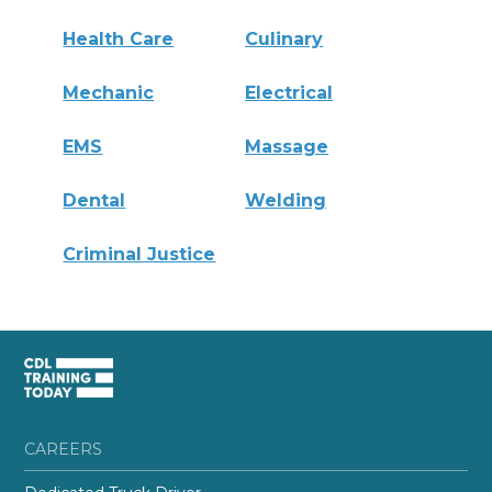
Health Care
Culinary
Mechanic
Electrical
EMS
Massage
Dental
Welding
Criminal Justice
CAREERS