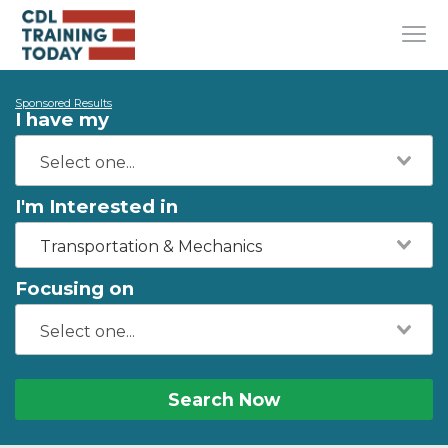
Sponsored Results
I have my
I'm Interested in
Transportation & Mechanics
Focusing on
Search Now