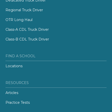
Dedicated Truck Driver
Regional Truck Driver
OTR Long Haul
Class-A CDL Truck Driver
Class-B CDL Truck Driver
FIND A SCHOOL
Locations
RESOURCES
Articles
Practice Tests