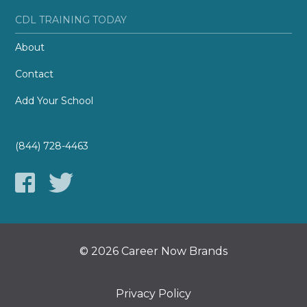
CDL TRAINING TODAY
About
Contact
Add Your School
(844) 728-4463
© 2026 Career Now Brands
Privacy Policy