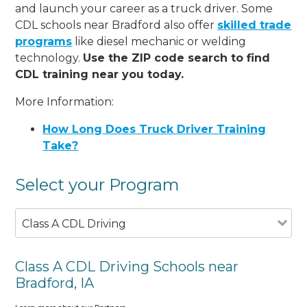
and launch your career as a truck driver. Some
CDL schools near Bradford also offer
skilled trade
programs
like diesel mechanic or welding
technology.
Use the ZIP code search to find
CDL training near you today.
More Information:
How Long Does Truck Driver Training
Take?
Select your Program
Class A CDL Driving
Class A CDL Driving Schools near
Bradford, IA