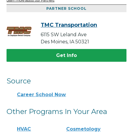
Learn more about our Partners
PARTNER SCHOOL
TMC Transportation
6115 SW Leland Ave
Des Moines, IA 50321
Get Info
Source
Career School Now
Other Programs In Your Area
HVAC
Cosmetology