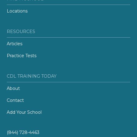
Locations
RESOURCES
Articles
Practice Tests
CDL TRAINING TODAY
About
Contact
Add Your School
(844) 728-4463