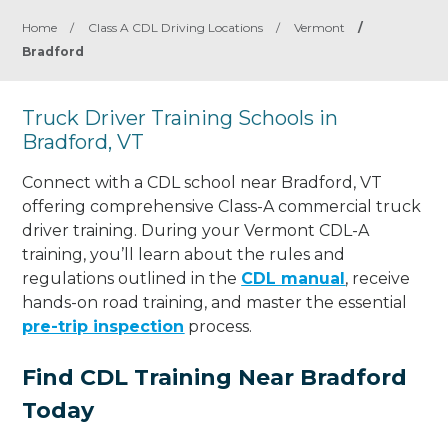
Home
/
Class A CDL Driving Locations
/
Vermont
/
Bradford
Truck Driver Training Schools in
Bradford, VT
Connect with a CDL school near Bradford, VT
offering comprehensive Class-A commercial truck
driver training. During your Vermont CDL-A
training, you’ll learn about the rules and
regulations outlined in the
CDL manual
, receive
hands-on road training, and master the essential
pre-trip inspection
process.
Find CDL Training Near Bradford
Today