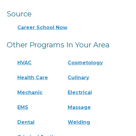
Source
Career School Now
Other Programs In Your Area
HVAC
Cosmetology
Health Care
Culinary
Mechanic
Electrical
EMS
Massage
Dental
Welding