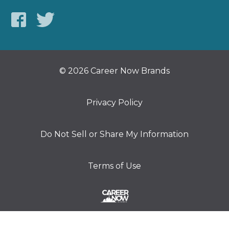
© 2026 Career Now Brands
Privacy Policy
Do Not Sell or Share My Information
Terms of Use