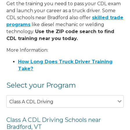
Get the training you need to pass your CDL exam
and launch your career as a truck driver. Some
CDL schools near Bradford also offer
skilled trade
programs
like diesel mechanic or welding
technology.
Use the ZIP code search to find
CDL training near you today.
More Information:
How Long Does Truck Driver Training
Take?
Select your Program
Class A CDL Driving
Class A CDL Driving Schools near
Bradford, VT