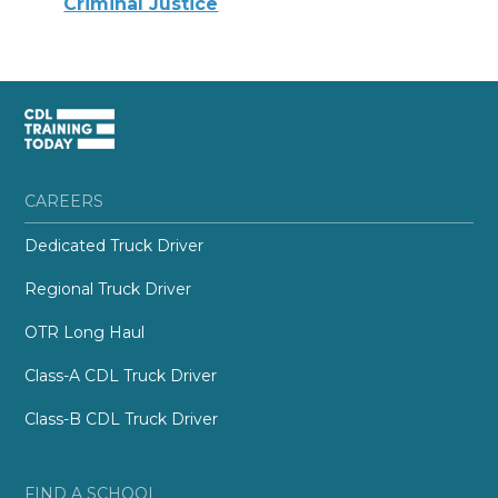
Criminal Justice
CAREERS
Dedicated Truck Driver
Regional Truck Driver
OTR Long Haul
Class-A CDL Truck Driver
Class-B CDL Truck Driver
FIND A SCHOOL