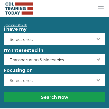
Sponsored Results
I have my
I'm Interested in
Transportation & Mechanics
Focusing on
Search Now