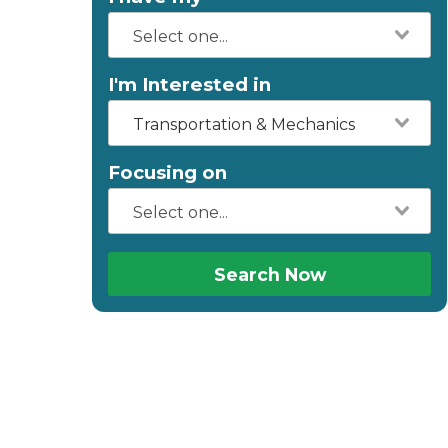
I'm Interested in
Transportation & Mechanics
Focusing on
Search Now