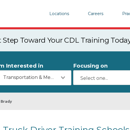
Locations
Careers
Pra
st Step Toward Your CDL Training Toda
'm Interested in
Focusing on
Transportation & Mechanics
Brady
Truck Driver Training Schools