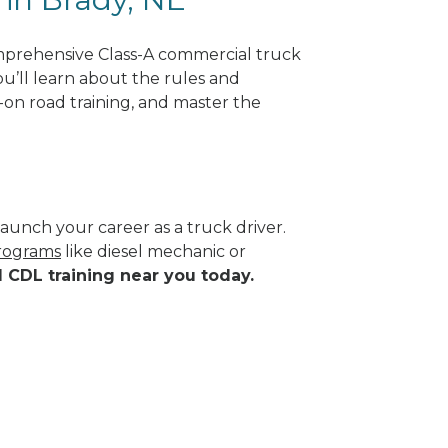
mprehensive Class-A commercial truck
ou’ll learn about the rules and
-on road training, and master the
aunch your career as a truck driver.
programs
like diesel mechanic or
d CDL training near you today.