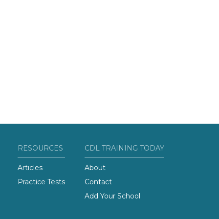
RESOURCES
CDL TRAINING TODAY
Articles
About
Practice Tests
Contact
Add Your School