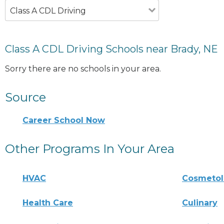
Class A CDL Driving
Class A CDL Driving Schools near Brady, NE
Sorry there are no schools in your area.
Source
Career School Now
Other Programs In Your Area
HVAC
Cosmeto
Health Care
Culinary