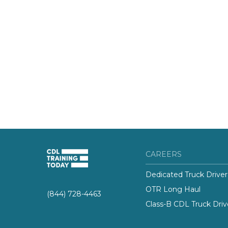
CAREERS
Dedicated Truck Driver
OTR Long Haul
(844) 728-4463
Class-B CDL Truck Driv