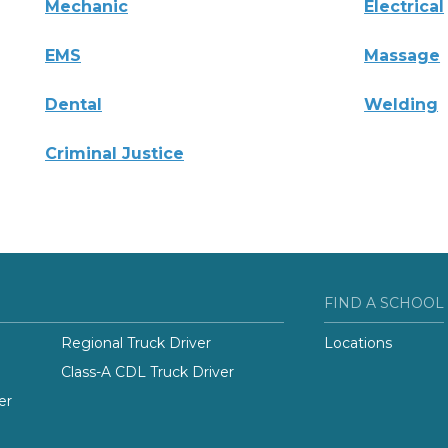
Mechanic
Electrical
EMS
Massage
Dental
Welding
Criminal Justice
FIND A SCHOOL
Regional Truck Driver
Locations
Class-A CDL Truck Driver
er