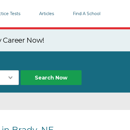
ctice Tests
Articles
Find A School
y Career Now!
Search Now
 in Brady, NE