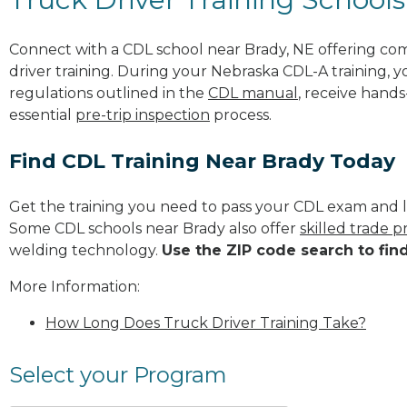
Connect with a CDL school near Brady, NE offering co
driver training. During your Nebraska CDL-A training, y
regulations outlined in the
CDL manual
, receive hands
essential
pre-trip inspection
process.
Find CDL Training Near Brady Today
Get the training you need to pass your CDL exam and l
Some CDL schools near Brady also offer
skilled trade 
welding technology.
Use the ZIP code search to fin
More Information:
How Long Does Truck Driver Training Take?
Select your Program