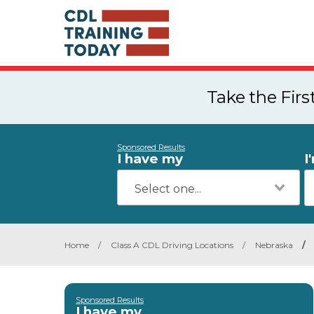
Take the Fir
Sponsored Results
I have my
I
Home
/
Class A CDL Driving Locations
/
Nebraska
/
Sponsored Results
I have my