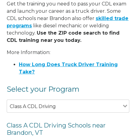
Get the training you need to pass your CDL exam
and launch your career as a truck driver. Some
CDL schools near Brandon also offer
skilled trade
programs
like diesel mechanic or welding
technology.
Use the ZIP code search to find
CDL training near you today.
More Information:
How Long Does Truck Driver Training
Take?
Select your Program
Class A CDL Driving
Class A CDL Driving Schools near
Brandon, VT