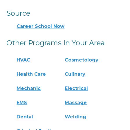
Source
Career School Now
Other Programs In Your Area
HVAC
Cosmetology
Health Care
Culinary
Mechanic
Electrical
EMS
Massage
Dental
Welding