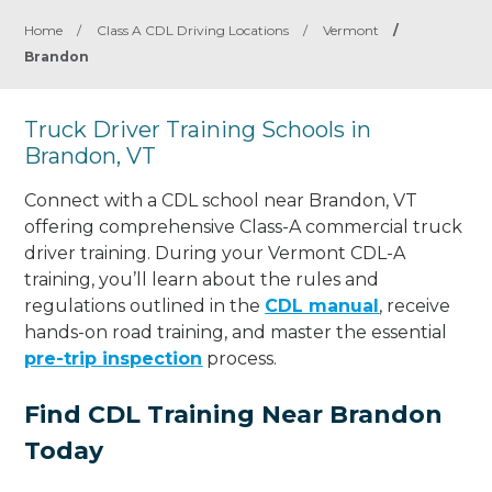
Home
/
Class A CDL Driving Locations
/
Vermont
/
Brandon
Truck Driver Training Schools in
Brandon, VT
Connect with a CDL school near Brandon, VT
offering comprehensive Class-A commercial truck
driver training. During your Vermont CDL-A
training, you’ll learn about the rules and
regulations outlined in the
CDL manual
, receive
hands-on road training, and master the essential
pre-trip inspection
process.
Find CDL Training Near Brandon
Today