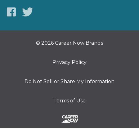
© 2026 Career Now Brands
Privacy Policy
Do Not Sell or Share My Information
Terms of Use