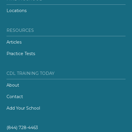
Locations
RESOURCES
Articles
Practice Tests
CDL TRAINING TODAY
About
Contact
Add Your School
(844) 728-4463