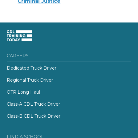
Criminal Justice
CAREERS
Dedicated Truck Driver
Regional Truck Driver
OTR Long Haul
Class-A CDL Truck Driver
Class-B CDL Truck Driver
FIND A SCHOOL