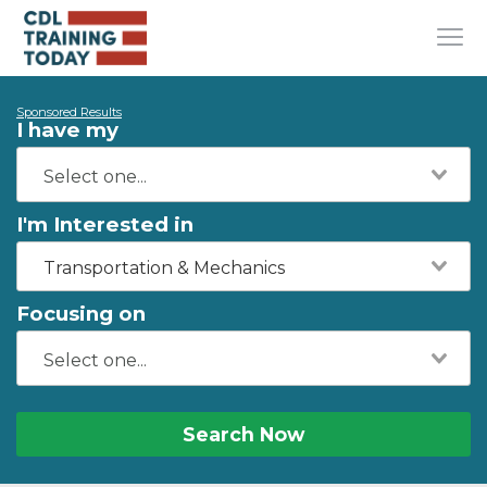
Sponsored Results
I have my
I'm Interested in
Transportation & Mechanics
Focusing on
Search Now