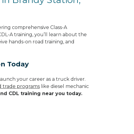
fering comprehensive Class-A
CDL-A training, you’ll learn about the
eive hands-on road training, and
on Today
aunch your career as a truck driver.
ed trade programs
like diesel mechanic
ind CDL training near you today.