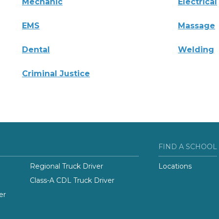
Mechanic
Electrical
EMS
Massage
Dental
Welding
Criminal Justice
FIND A SCHOOL
Regional Truck Driver
Locations
Class-A CDL Truck Driver
er