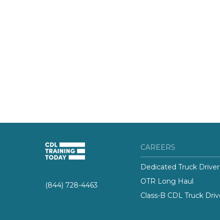
CAREERS
Dedicated Truck Driver
OTR Long Haul
(844) 728-4463
Class-B CDL Truck Driv