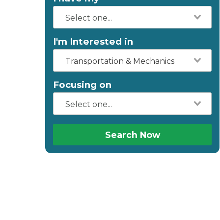
I'm Interested in
Transportation & Mechanics
Focusing on
Search Now