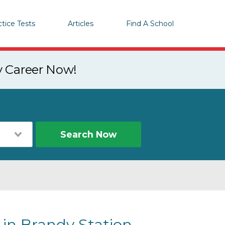
ctice Tests
Articles
Find A School
y Career Now!
Search Now
 in Brandy Station,