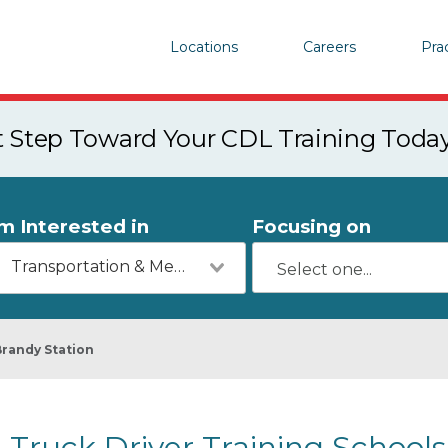
Locations
Careers
Pra
st Step Toward Your CDL Training Toda
'm Interested in
Focusing on
Transportation & Mechanics
Brandy Station
Truck Driver Training Schools