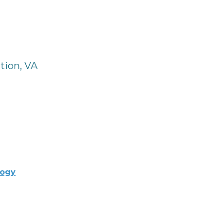
tion, VA
logy