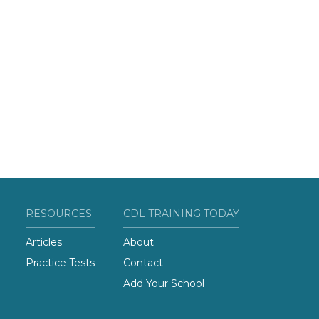
RESOURCES
CDL TRAINING TODAY
Articles
About
Practice Tests
Contact
Add Your School