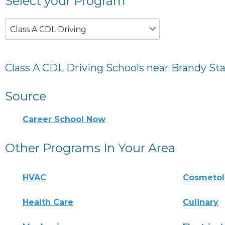
Select your Program
Class A CDL Driving
Class A CDL Driving Schools near Brandy Sta
Source
Career School Now
Other Programs In Your Area
HVAC
Cosmeto
Health Care
Culinary