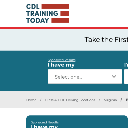
Take the Fir
Sponsored Results
I have my
I
Home
/
Class A CDL Driving Locations
/
Virginia
/
Sponsored Results
I have my