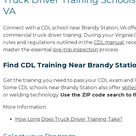
VA
Connect with a CDL school near Brandy Station, VA of
commercial truck driver training. During your Virginia 
rules and regulations outlined in the
CDL manual
, rec
master the essential
pre-trip inspection
process.
Find CDL Training Near Brandy Stati
Get the training you need to pass your CDL exam and l
Some CDL schools near Brandy Station also offer
skill
or welding technology.
Use the ZIP code search to f
More Information:
How Long Does Truck Driver Training Take?