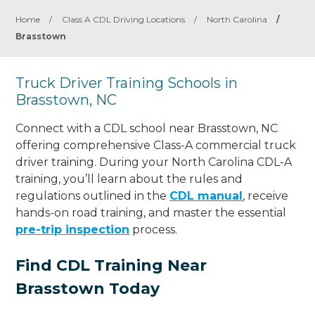
Home
/
Class A CDL Driving Locations
/
North Carolina
/
Brasstown
Truck Driver Training Schools in
Brasstown, NC
Connect with a CDL school near Brasstown, NC
offering comprehensive Class-A commercial truck
driver training. During your North Carolina CDL-A
training, you’ll learn about the rules and
regulations outlined in the
CDL manual
, receive
hands-on road training, and master the essential
pre-trip inspection
process.
Find CDL Training Near
Brasstown Today