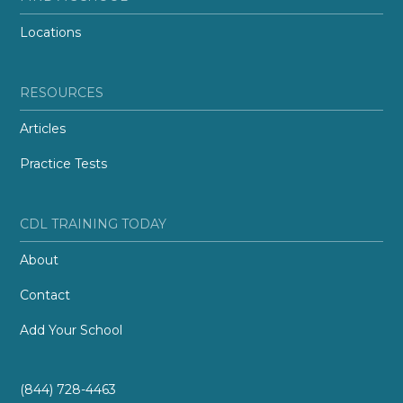
Locations
RESOURCES
Articles
Practice Tests
CDL TRAINING TODAY
About
Contact
Add Your School
(844) 728-4463