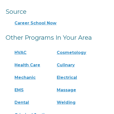
Source
Career School Now
Other Programs In Your Area
HVAC
Cosmetology
Health Care
Culinary
Mechanic
Electrical
EMS
Massage
Dental
Welding