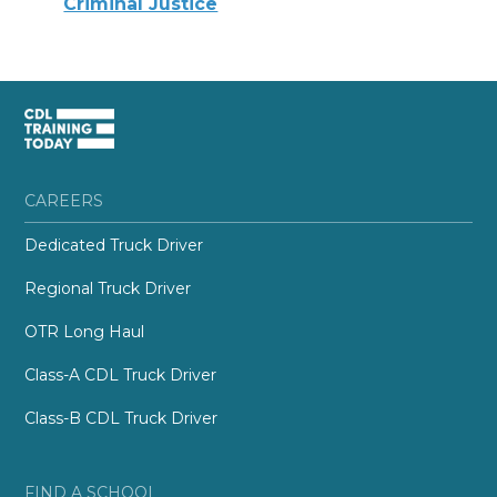
Criminal Justice
CAREERS
Dedicated Truck Driver
Regional Truck Driver
OTR Long Haul
Class-A CDL Truck Driver
Class-B CDL Truck Driver
FIND A SCHOOL