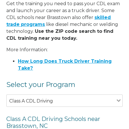
Get the training you need to pass your CDL exam
and launch your career as a truck driver. Some
CDL schools near Brasstown also offer
skilled
trade programs
like diesel mechanic or welding
technology.
Use the ZIP code search to find
CDL training near you today.
More Information:
How Long Does Truck Driver Training
Take?
Select your Program
Class A CDL Driving
Class A CDL Driving Schools near
Brasstown, NC