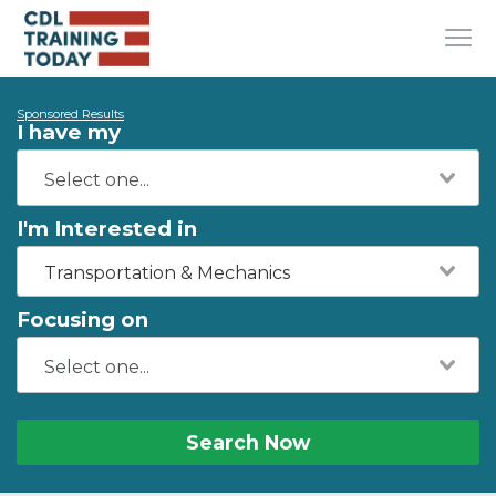
Sponsored Results
I have my
I'm Interested in
Transportation & Mechanics
Focusing on
Search Now