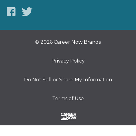
© 2026 Career Now Brands
Privacy Policy
Do Not Sell or Share My Information
Terms of Use