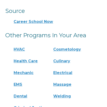
Source
Career School Now
Other Programs In Your Area
HVAC
Cosmetology
Health Care
Culinary
Mechanic
Electrical
EMS
Massage
Dental
Welding