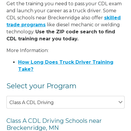
Get the training you need to pass your CDL exam
and launch your career as a truck driver. Some
CDL schools near Breckenridge also offer
skilled
trade programs
like diesel mechanic or welding
technology.
Use the ZIP code search to find
CDL training near you today.
More Information:
How Long Does Truck Driver Training
Take?
Select your Program
Class A CDL Driving
Class A CDL Driving Schools near
Breckenridge, MN