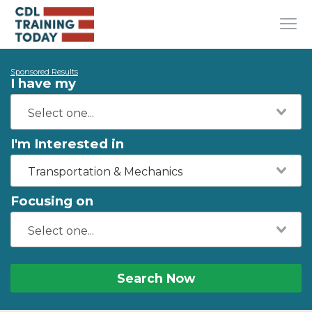
Sponsored Results
I have my
I'm Interested in
Transportation & Mechanics
Focusing on
Search Now