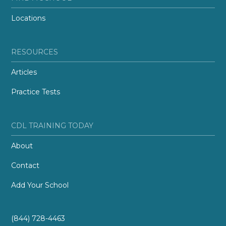
Locations
RESOURCES
Articles
Practice Tests
CDL TRAINING TODAY
About
Contact
Add Your School
(844) 728-4463