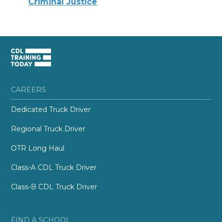
Criminal Justice
CAREERS
Dedicated Truck Driver
Regional Truck Driver
OTR Long Haul
Class-A CDL Truck Driver
Class-B CDL Truck Driver
FIND A SCHOOL