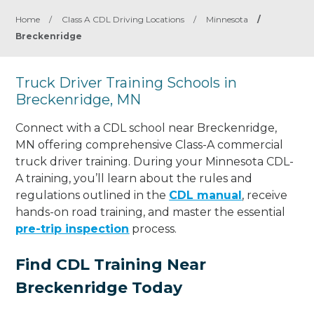
Home
/
Class A CDL Driving Locations
/
Minnesota
/
Breckenridge
Truck Driver Training Schools in
Breckenridge, MN
Connect with a CDL school near Breckenridge,
MN offering comprehensive Class-A commercial
truck driver training. During your Minnesota CDL-
A training, you’ll learn about the rules and
regulations outlined in the
CDL manual
, receive
hands-on road training, and master the essential
pre-trip inspection
process.
Find CDL Training Near
Breckenridge Today