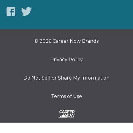
© 2026 Career Now Brands
Privacy Policy
Do Not Sell or Share My Information
Terms of Use