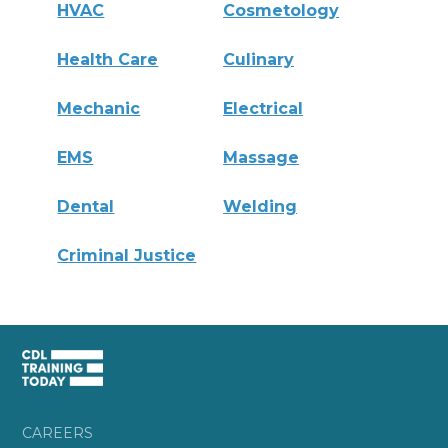
HVAC
Cosmetology
Health Care
Culinary
Mechanic
Electrical
EMS
Massage
Dental
Welding
Criminal Justice
CAREERS