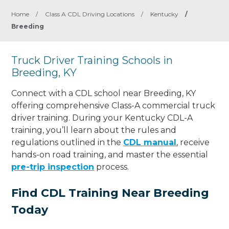
Home
/
Class A CDL Driving Locations
/
Kentucky
/
Breeding
Truck Driver Training Schools in
Breeding, KY
Connect with a CDL school near Breeding, KY
offering comprehensive Class-A commercial truck
driver training. During your Kentucky CDL-A
training, you’ll learn about the rules and
regulations outlined in the
CDL manual
, receive
hands-on road training, and master the essential
pre-trip inspection
process.
Find CDL Training Near Breeding
Today