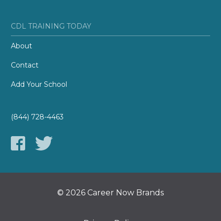
CDL TRAINING TODAY
About
Contact
Add Your School
(844) 728-4463
© 2026 Career Now Brands