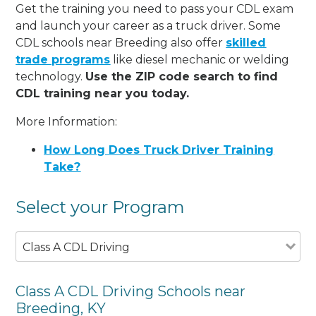
Get the training you need to pass your CDL exam
and launch your career as a truck driver. Some
CDL schools near Breeding also offer
skilled
trade programs
like diesel mechanic or welding
technology.
Use the ZIP code search to find
CDL training near you today.
More Information:
How Long Does Truck Driver Training
Take?
Select your Program
Class A CDL Driving
Class A CDL Driving Schools near
Breeding, KY