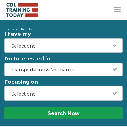
Sponsored Results
I have my
I'm Interested in
Transportation & Mechanics
Focusing on
Search Now