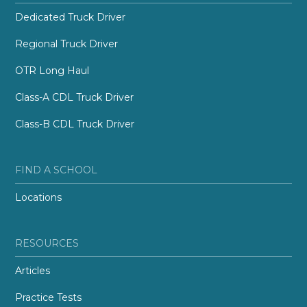
Dedicated Truck Driver
Regional Truck Driver
OTR Long Haul
Class-A CDL Truck Driver
Class-B CDL Truck Driver
FIND A SCHOOL
Locations
RESOURCES
Articles
Practice Tests