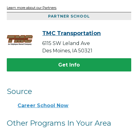
Learn more about our Partners
PARTNER SCHOOL
TMC Transportation
6115 SW Leland Ave
Des Moines, IA 50321
Get Info
Source
Career School Now
Other Programs In Your Area