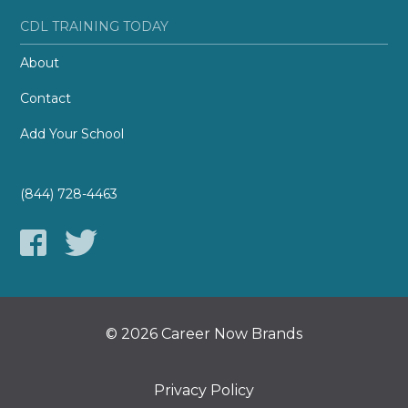
CDL TRAINING TODAY
About
Contact
Add Your School
(844) 728-4463
© 2026 Career Now Brands
Privacy Policy