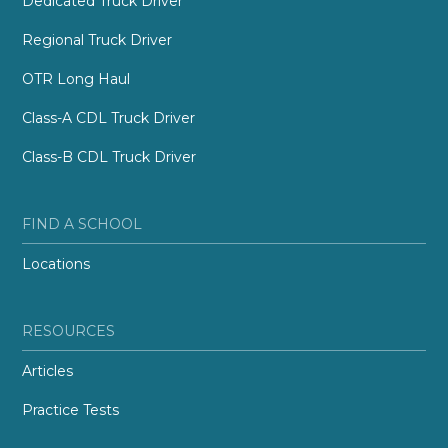
Dedicated Truck Driver
Regional Truck Driver
OTR Long Haul
Class-A CDL Truck Driver
Class-B CDL Truck Driver
FIND A SCHOOL
Locations
RESOURCES
Articles
Practice Tests