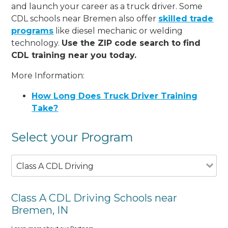
and launch your career as a truck driver. Some
CDL schools near Bremen also offer
skilled trade
programs
like diesel mechanic or welding
technology.
Use the ZIP code search to find
CDL training near you today.
More Information:
How Long Does Truck Driver Training
Take?
Select your Program
Class A CDL Driving
Class A CDL Driving Schools near
Bremen, IN