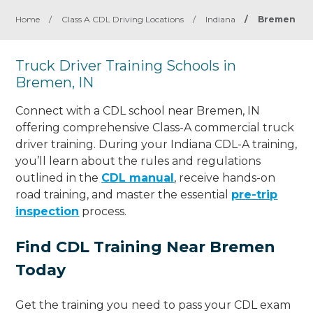
Home
/
Class A CDL Driving Locations
/
Indiana
/
Bremen
Truck Driver Training Schools in
Bremen, IN
Connect with a CDL school near Bremen, IN
offering comprehensive Class-A commercial truck
driver training. During your Indiana CDL-A training,
you’ll learn about the rules and regulations
outlined in the
CDL manual
, receive hands-on
road training, and master the essential
pre-trip
inspection
process.
Find CDL Training Near Bremen
Today
Get the training you need to pass your CDL exam