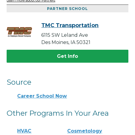
Learn more about our Partners
PARTNER SCHOOL
TMC Transportation
6115 SW Leland Ave
Des Moines, IA 50321
Get Info
Source
Career School Now
Other Programs In Your Area
HVAC
Cosmetology