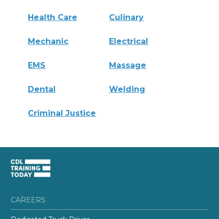
Health Care
Culinary
Mechanic
Electrical
EMS
Massage
Dental
Welding
Criminal Justice
CAREERS