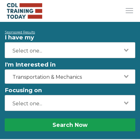
Sponsored Results
I have my
I'm Interested in
Transportation & Mechanics
Focusing on
Search Now