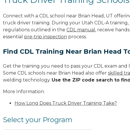
Connect with a CDL school near Brian Head, UT offer
truck driver training. During your Utah CDL-A training,
regulations outlined in the
CDL manual
, receive hands
essential
pre-trip inspection
process.
Find CDL Training Near Brian Head T
Get the training you need to pass your CDL exam and l
Some CDL schools near Brian Head also offer
skilled t
welding technology.
Use the ZIP code search to fin
More Information:
How Long Does Truck Driver Training Take?
Select your Program