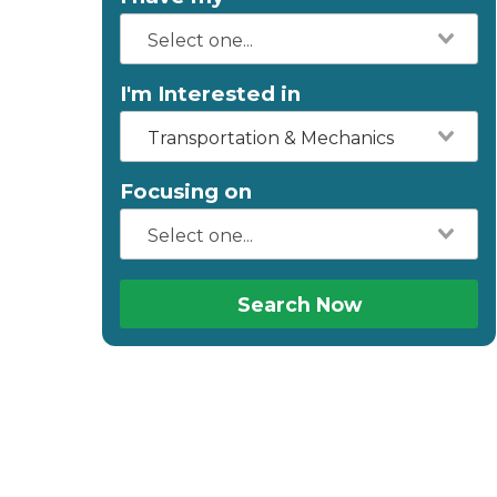
I'm Interested in
Transportation & Mechanics
Focusing on
Search Now