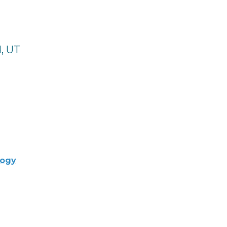
, UT
logy