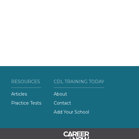
RESOURCES
CDL TRAINING TODAY
Articles
About
Practice Tests
Contact
Add Your School