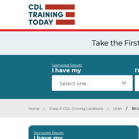
Take the Fir
Sponsored Results
I have my
I
Home
/
Class A CDL Driving Locations
/
Utah
/
Bri
Sponsored Results
I have my