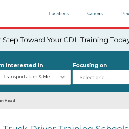
Locations
Careers
Pra
st Step Toward Your CDL Training Toda
'm Interested in
Focusing on
Transportation & Mechanics
an Head
Truck Driver Training Schools