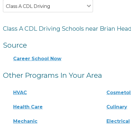
Class A CDL Driving
Class A CDL Driving Schools near Brian Head
Source
Career School Now
Other Programs In Your Area
HVAC
Cosmeto
Health Care
Culinary
Mechanic
Electrical