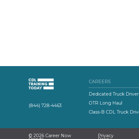
CAREERS
Dedicated Truck Driver
OTR Long Haul
(844) 728-4463
Class-B CDL Truck Driv
© 2026 Career Now
Privacy