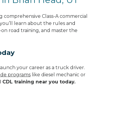
ing comprehensive Class-A commercial
 you’ll learn about the rules and
-on road training, and master the
oday
aunch your career as a truck driver.
rade programs
like diesel mechanic or
d CDL training near you today.