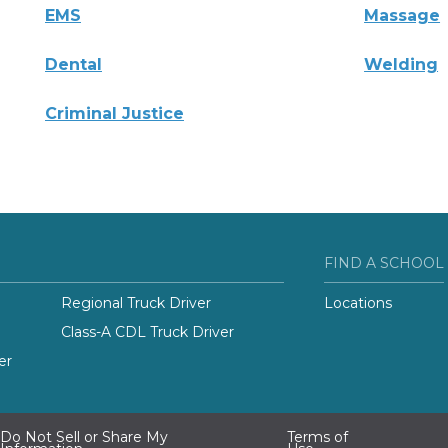
EMS
Massage
Dental
Welding
Criminal Justice
FIND A SCHOOL
Regional Truck Driver
Locations
Class-A CDL Truck Driver
er
Do Not Sell or Share My
Terms of