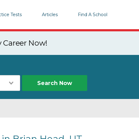
ctice Tests
Articles
Find A School
y Career Now!
Search Now
 in Brian Head, UT