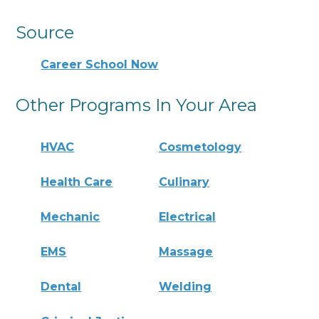
Source
Career School Now
Other Programs In Your Area
HVAC
Cosmetology
Health Care
Culinary
Mechanic
Electrical
EMS
Massage
Dental
Welding