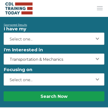
Sponsored Results
I have my
I'm Interested in
Transportation & Mechanics
Focusing on
Search Now