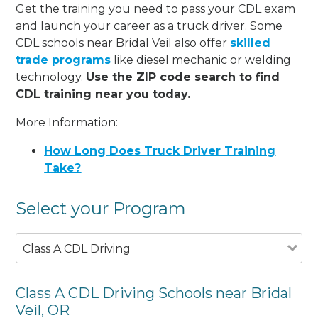
Get the training you need to pass your CDL exam
and launch your career as a truck driver. Some
CDL schools near Bridal Veil also offer
skilled
trade programs
like diesel mechanic or welding
technology.
Use the ZIP code search to find
CDL training near you today.
More Information:
How Long Does Truck Driver Training
Take?
Select your Program
Class A CDL Driving
Class A CDL Driving Schools near Bridal
Veil, OR