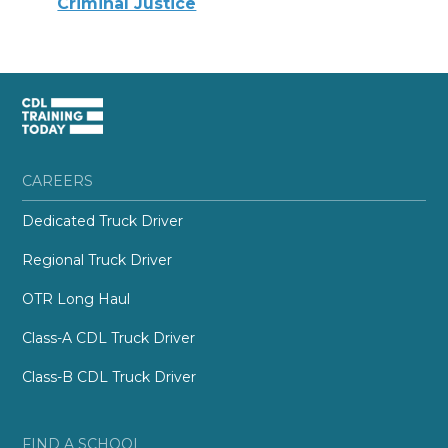
Criminal Justice
CAREERS
Dedicated Truck Driver
Regional Truck Driver
OTR Long Haul
Class-A CDL Truck Driver
Class-B CDL Truck Driver
FIND A SCHOOL