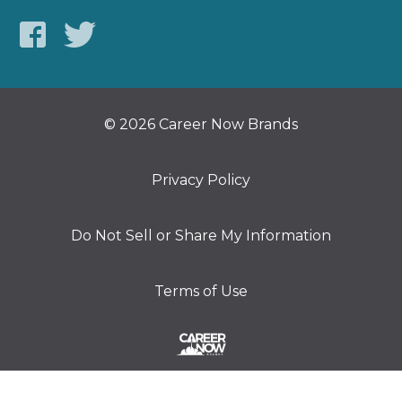
© 2026 Career Now Brands
Privacy Policy
Do Not Sell or Share My Information
Terms of Use