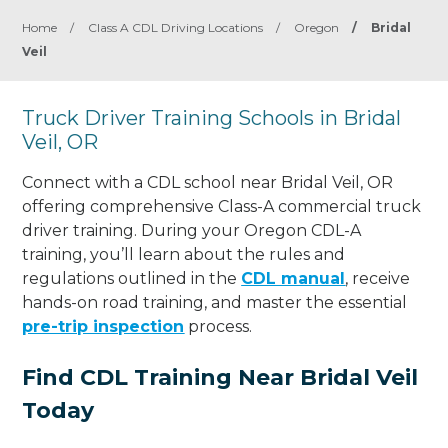
Home
/
Class A CDL Driving Locations
/
Oregon
/
Bridal
Veil
Truck Driver Training Schools in Bridal
Veil, OR
Connect with a CDL school near Bridal Veil, OR
offering comprehensive Class-A commercial truck
driver training. During your Oregon CDL-A
training, you’ll learn about the rules and
regulations outlined in the
CDL manual
, receive
hands-on road training, and master the essential
pre-trip inspection
process.
Find CDL Training Near Bridal Veil
Today