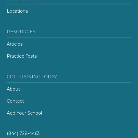
Locations
RESOURCES
Articles
Practice Tests
CDL TRAINING TODAY
About
Contact
Add Your School
(844) 728-4463