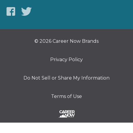
© 2026 Career Now Brands
Privacy Policy
Do Not Sell or Share My Information
Terms of Use