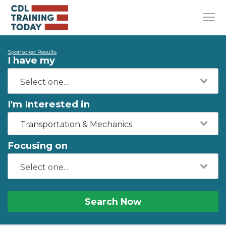
Sponsored Results
I have my
I'm Interested in
Transportation & Mechanics
Focusing on
Search Now