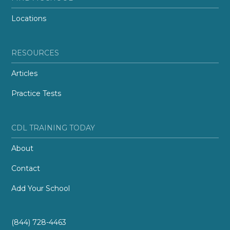
Locations
RESOURCES
Articles
Practice Tests
CDL TRAINING TODAY
About
Contact
Add Your School
(844) 728-4463