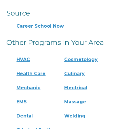
Source
Career School Now
Other Programs In Your Area
HVAC
Cosmetology
Health Care
Culinary
Mechanic
Electrical
EMS
Massage
Dental
Welding