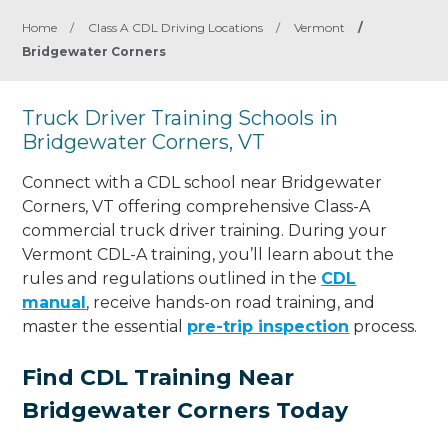
Home
/
Class A CDL Driving Locations
/
Vermont
/
Bridgewater Corners
Truck Driver Training Schools in
Bridgewater Corners, VT
Connect with a CDL school near Bridgewater
Corners, VT offering comprehensive Class-A
commercial truck driver training. During your
Vermont CDL-A training, you’ll learn about the
rules and regulations outlined in the
CDL
manual
, receive hands-on road training, and
master the essential
pre-trip inspection
process.
Find CDL Training Near
Bridgewater Corners Today