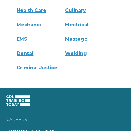
Health Care
Culinary
Mechanic
Electrical
EMS
Massage
Dental
Welding
Criminal Justice
CAREERS