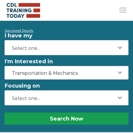
Sponsored Results
I have my
I'm Interested in
Transportation & Mechanics
Focusing on
Search Now