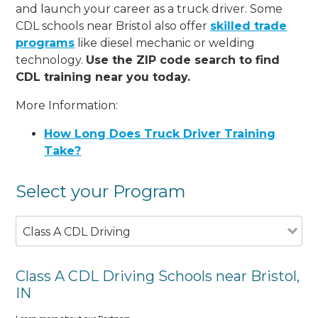
and launch your career as a truck driver. Some
CDL schools near Bristol also offer
skilled trade
programs
like diesel mechanic or welding
technology.
Use the ZIP code search to find
CDL training near you today.
More Information:
How Long Does Truck Driver Training
Take?
Select your Program
Class A CDL Driving
Class A CDL Driving Schools near Bristol,
IN