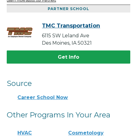
Learn more about our Partners
PARTNER SCHOOL
TMC Transportation
6115 SW Leland Ave
Des Moines, IA 50321
Get Info
Source
Career School Now
Other Programs In Your Area
HVAC
Cosmetology