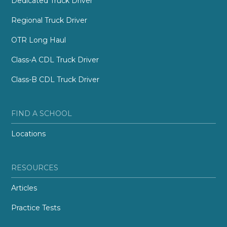
Dedicated Truck Driver
Regional Truck Driver
OTR Long Haul
Class-A CDL Truck Driver
Class-B CDL Truck Driver
FIND A SCHOOL
Locations
RESOURCES
Articles
Practice Tests