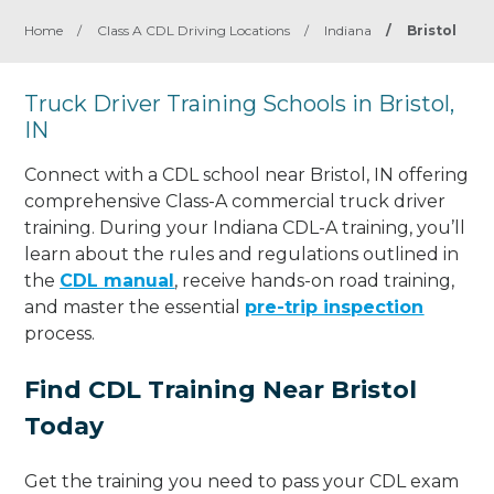
Home
/
Class A CDL Driving Locations
/
Indiana
/
Bristol
Truck Driver Training Schools in Bristol,
IN
Connect with a CDL school near Bristol, IN offering
comprehensive Class-A commercial truck driver
training. During your Indiana CDL-A training, you’ll
learn about the rules and regulations outlined in
the
CDL manual
, receive hands-on road training,
and master the essential
pre-trip inspection
process.
Find CDL Training Near Bristol
Today
Get the training you need to pass your CDL exam