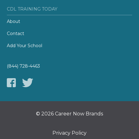
CDL TRAINING TODAY
About
Contact
Add Your School
(844) 728-4463
© 2026 Career Now Brands
Privacy Policy