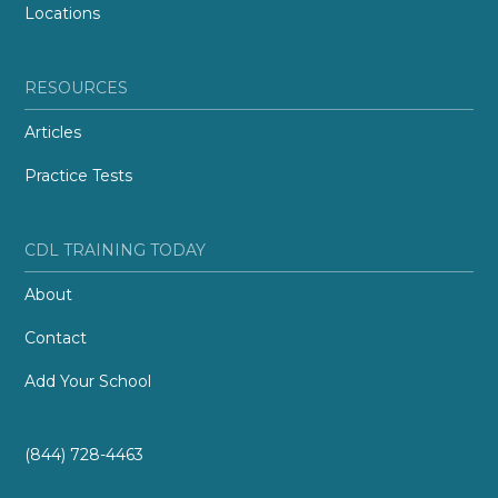
Locations
RESOURCES
Articles
Practice Tests
CDL TRAINING TODAY
About
Contact
Add Your School
(844) 728-4463