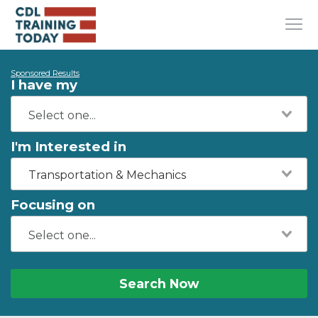
Sponsored Results
I have my
I'm Interested in
Transportation & Mechanics
Focusing on
Search Now