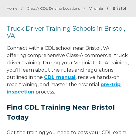
Home
/
Class A CDL Driving Locations
/
Virginia
/
Bristol
Truck Driver Training Schools in Bristol,
VA
Connect with a CDL school near Bristol, VA
offering comprehensive Class-A commercial truck
driver training. During your Virginia CDL-A training,
you’ll learn about the rules and regulations
outlined in the
CDL manual
, receive hands-on
road training, and master the essential
pre-trip
inspection
process.
Find CDL Training Near Bristol
Today
Get the training you need to pass your CDL exam