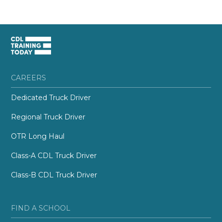
CAREERS
Dedicated Truck Driver
Regional Truck Driver
OTR Long Haul
Class-A CDL Truck Driver
Class-B CDL Truck Driver
FIND A SCHOOL