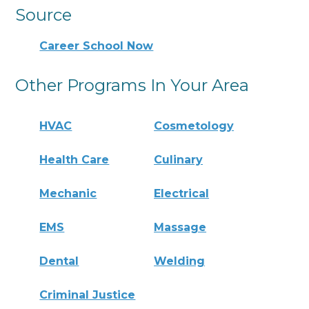
Source
Career School Now
Other Programs In Your Area
HVAC
Cosmetology
Health Care
Culinary
Mechanic
Electrical
EMS
Massage
Dental
Welding
Criminal Justice