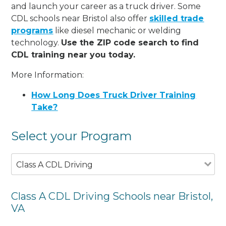
and launch your career as a truck driver. Some
CDL schools near Bristol also offer
skilled trade
programs
like diesel mechanic or welding
technology.
Use the ZIP code search to find
CDL training near you today.
More Information:
How Long Does Truck Driver Training
Take?
Select your Program
Class A CDL Driving
Class A CDL Driving Schools near Bristol,
VA