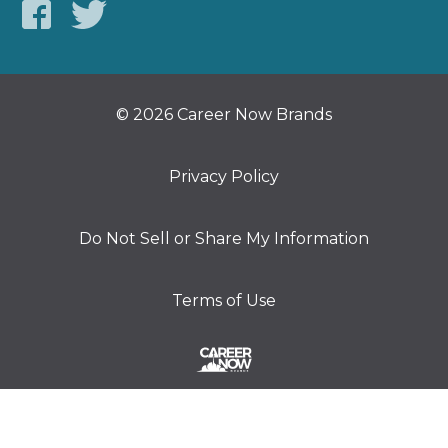
© 2026 Career Now Brands
Privacy Policy
Do Not Sell or Share My Information
Terms of Use