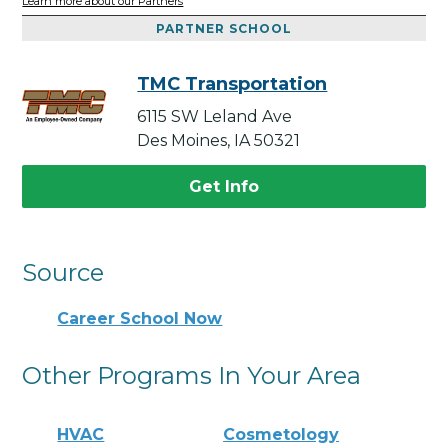
Learn more about our Partners
PARTNER SCHOOL
TMC Transportation
6115 SW Leland Ave
Des Moines, IA 50321
Get Info
Source
Career School Now
Other Programs In Your Area
HVAC
Cosmetology