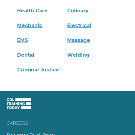
Health Care
Culinary
Mechanic
Electrical
EMS
Massage
Dental
Welding
Criminal Justice
CAREERS