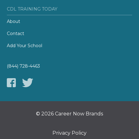
CDL TRAINING TODAY
About
Contact
Add Your School
(844) 728-4463
© 2026 Career Now Brands
Privacy Policy