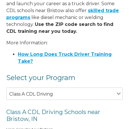
and launch your career as a truck driver. Some
CDL schools near Bristow also offer
skilled trade
programs
like diesel mechanic or welding
technology.
Use the ZIP code search to find
CDL training near you today.
More Information:
How Long Does Truck Driver Training
Take?
Select your Program
Class A CDL Driving
Class A CDL Driving Schools near
Bristow, IN