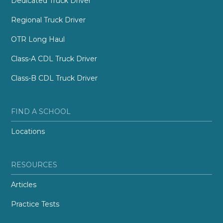
Dedicated Truck Driver
Regional Truck Driver
OTR Long Haul
Class-A CDL Truck Driver
Class-B CDL Truck Driver
FIND A SCHOOL
Locations
RESOURCES
Articles
Practice Tests