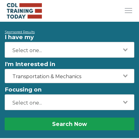
Sponsored Results
I have my
I'm Interested in
Transportation & Mechanics
Focusing on
Search Now