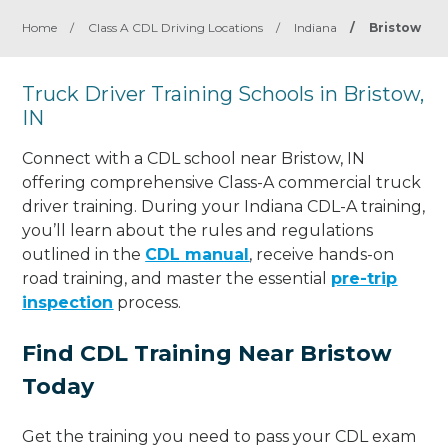
Home
/
Class A CDL Driving Locations
/
Indiana
/
Bristow
Truck Driver Training Schools in Bristow,
IN
Connect with a CDL school near Bristow, IN
offering comprehensive Class-A commercial truck
driver training. During your Indiana CDL-A training,
you’ll learn about the rules and regulations
outlined in the
CDL manual
, receive hands-on
road training, and master the essential
pre-trip
inspection
process.
Find CDL Training Near Bristow
Today
Get the training you need to pass your CDL exam