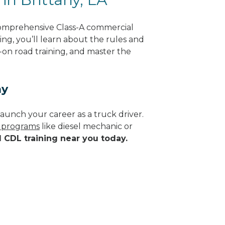
 comprehensive Class-A commercial
ing, you’ll learn about the rules and
-on road training, and master the
ay
aunch your career as a truck driver.
e programs
like diesel mechanic or
d CDL training near you today.