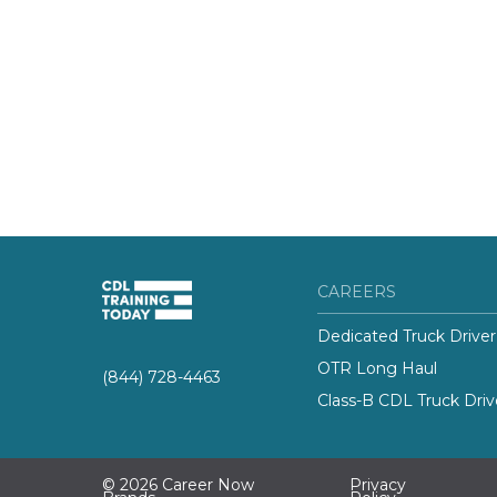
CAREERS
Dedicated Truck Driver
OTR Long Haul
(844) 728-4463
Class-B CDL Truck Driv
© 2026 Career Now
Privacy