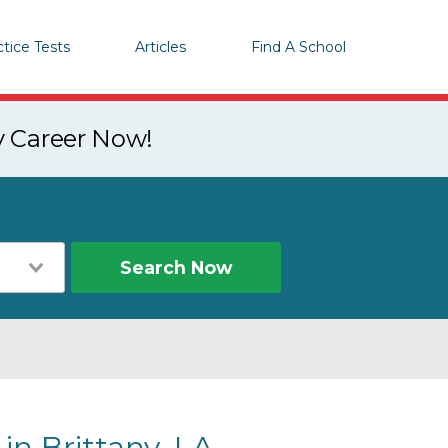
ctice Tests
Articles
Find A School
y Career Now!
Search Now
in Brittany, LA