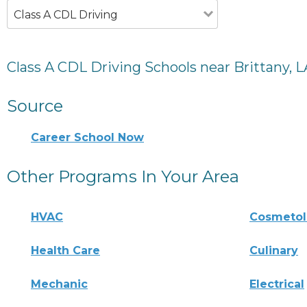
Class A CDL Driving
Class A CDL Driving Schools near Brittany, L
Source
Career School Now
Other Programs In Your Area
HVAC
Cosmeto
Health Care
Culinary
Mechanic
Electrical