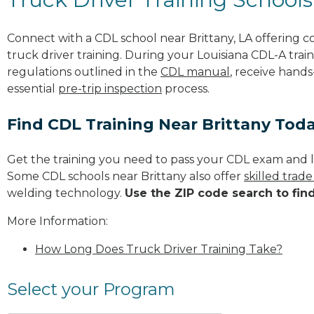
Connect with a CDL school near Brittany, LA offering
truck driver training. During your Louisiana CDL-A train
regulations outlined in the
CDL manual
, receive hands
essential
pre-trip inspection
process.
Find CDL Training Near Brittany Tod
Get the training you need to pass your CDL exam and l
Some CDL schools near Brittany also offer
skilled trad
welding technology.
Use the ZIP code search to fin
More Information:
How Long Does Truck Driver Training Take?
Select your Program