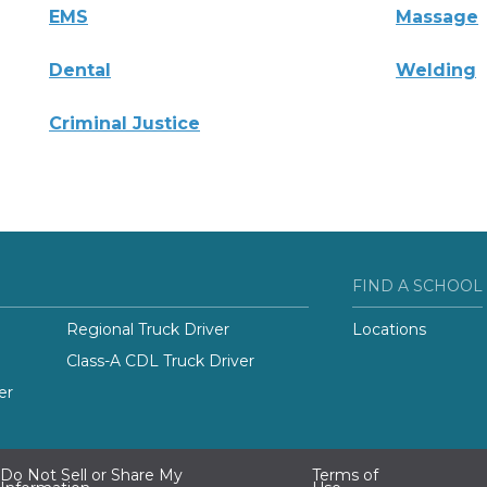
EMS
Massage
Dental
Welding
Criminal Justice
FIND A SCHOOL
Regional Truck Driver
Locations
Class-A CDL Truck Driver
er
Do Not Sell or Share My
Terms of