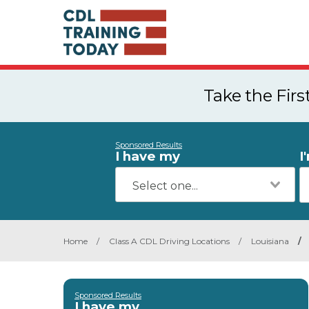
Take the Fir
Sponsored Results
I have my
I
Home
/
Class A CDL Driving Locations
/
Louisiana
/
Sponsored Results
I have my