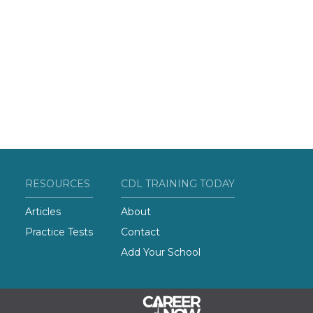
RESOURCES
CDL TRAINING TODAY
Articles
About
Practice Tests
Contact
Add Your School