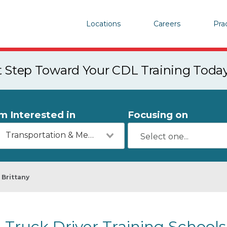
Locations
Careers
Pra
st Step Toward Your CDL Training Toda
'm Interested in
Focusing on
Transportation & Mechanics
Brittany
Truck Driver Training Schools 