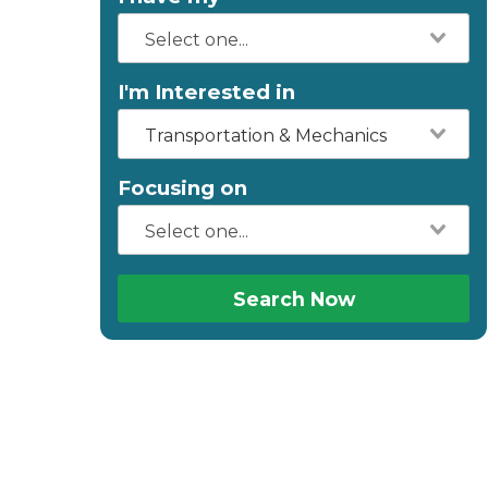
I'm Interested in
Transportation & Mechanics
Focusing on
Search Now