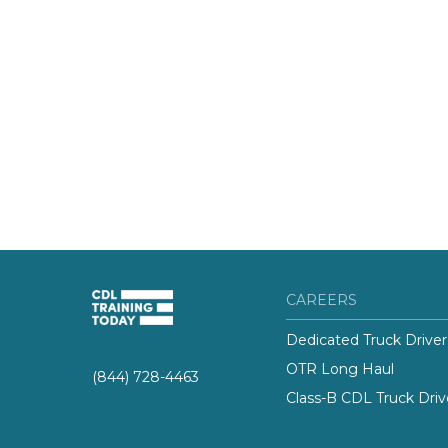
CAREERS
Dedicated Truck Driver
OTR Long Haul
(844) 728-4463
Class-B CDL Truck Driv