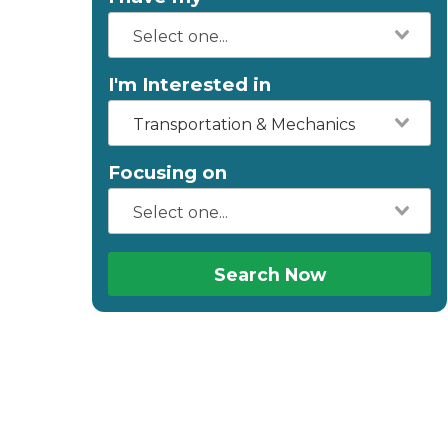
I'm Interested in
Transportation & Mechanics
Focusing on
Search Now