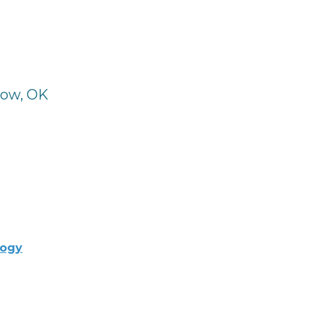
row, OK
logy