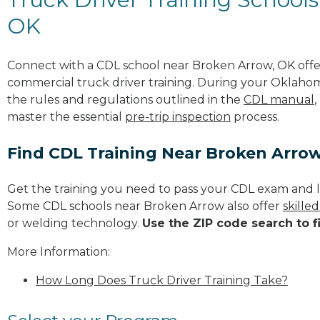
OK
Connect with a CDL school near Broken Arrow, OK off
commercial truck driver training. During your Oklahom
the rules and regulations outlined in the
CDL manual
,
master the essential
pre-trip inspection
process.
Find CDL Training Near Broken Arro
Get the training you need to pass your CDL exam and l
Some CDL schools near Broken Arrow also offer
skille
or welding technology.
Use the ZIP code search to f
More Information:
How Long Does Truck Driver Training Take?