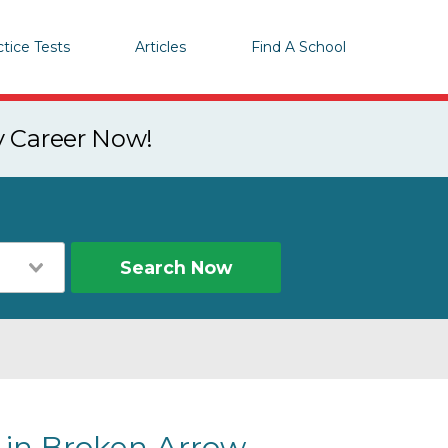
ctice Tests
Articles
Find A School
y Career Now!
Search Now
 in Broken Arrow,