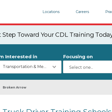
Locations
Careers
Pra
st Step Toward Your CDL Training Toda
'm Interested in
Focusing on
Transportation & Mechanics
Broken Arrow
Truck Driver Training Schools