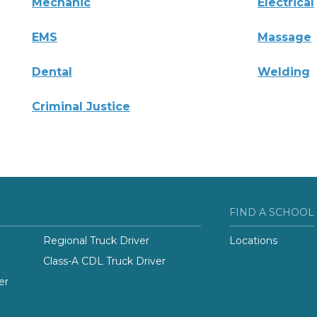
Mechanic
Electrical
EMS
Massage
Dental
Welding
Criminal Justice
FIND A SCHOOL
Regional Truck Driver
Locations
Class-A CDL Truck Driver
er