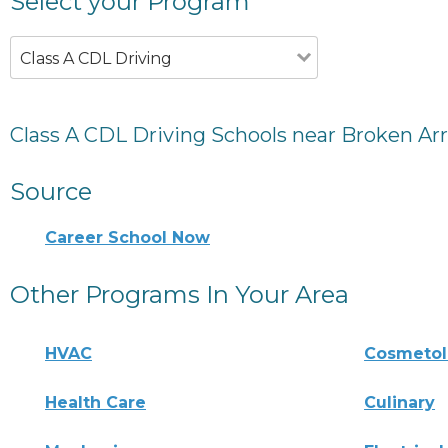
Select your Program
Class A CDL Driving
Class A CDL Driving Schools near Broken Ar
Source
Career School Now
Other Programs In Your Area
HVAC
Cosmeto
Health Care
Culinary