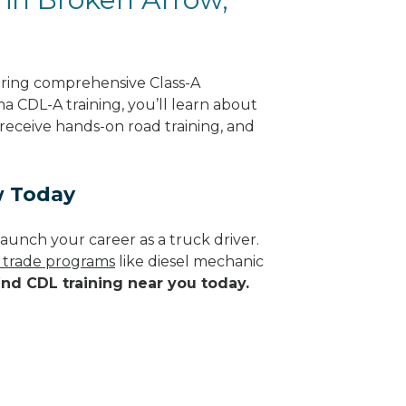
ering comprehensive Class-A
a CDL-A training, you’ll learn about
 receive hands-on road training, and
w Today
aunch your career as a truck driver.
d trade programs
like diesel mechanic
ind CDL training near you today.