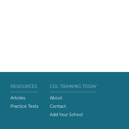
RESOURCES
CDL TRAINING TODAY
Articles
About
Practice Tests
Contact
Add Your School