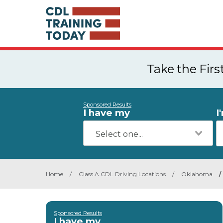
Take the Fir
Sponsored Results
I have my
I
Home
/
Class A CDL Driving Locations
/
Oklahoma
/
Sponsored Results
I have my