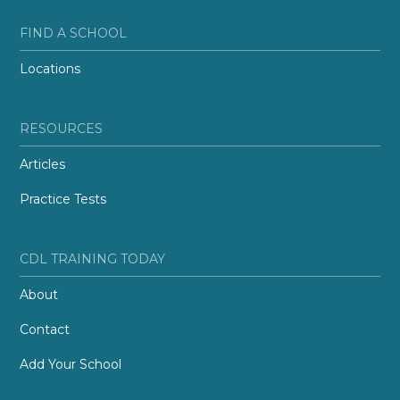
FIND A SCHOOL
Locations
RESOURCES
Articles
Practice Tests
CDL TRAINING TODAY
About
Contact
Add Your School