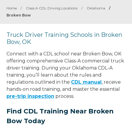
Home
/
Class A CDL Driving Locations
/
Oklahoma
/
Broken Bow
Truck Driver Training Schools in Broken
Bow, OK
Connect with a CDL school near Broken Bow, OK
offering comprehensive Class-A commercial truck
driver training. During your Oklahoma CDL-A
training, you’ll learn about the rules and
regulations outlined in the
CDL manual
, receive
hands-on road training, and master the essential
pre-trip inspection
process.
Find CDL Training Near Broken
Bow Today