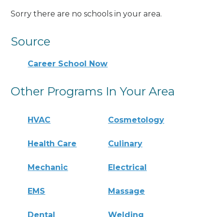
Sorry there are no schools in your area.
Source
Career School Now
Other Programs In Your Area
HVAC
Cosmetology
Health Care
Culinary
Mechanic
Electrical
EMS
Massage
Dental
Welding