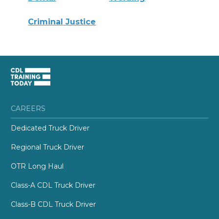
Criminal Justice
CAREERS
Dedicated Truck Driver
Regional Truck Driver
OTR Long Haul
Class-A CDL Truck Driver
Class-B CDL Truck Driver