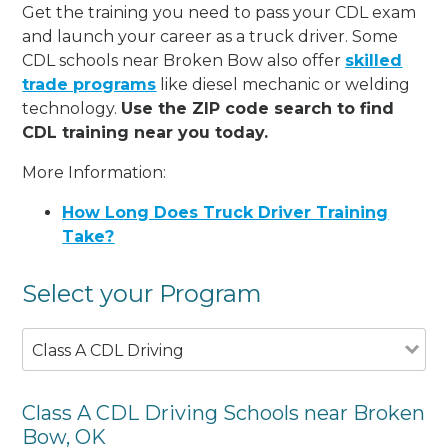
Get the training you need to pass your CDL exam
and launch your career as a truck driver. Some
CDL schools near Broken Bow also offer
skilled
trade programs
like diesel mechanic or welding
technology.
Use the ZIP code search to find
CDL training near you today.
More Information:
How Long Does Truck Driver Training
Take?
Select your Program
Class A CDL Driving
Class A CDL Driving Schools near Broken
Bow, OK