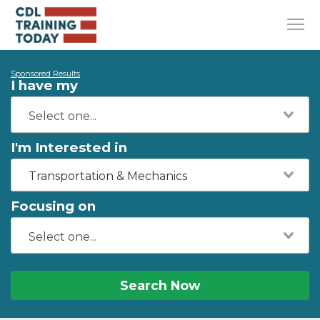
Sponsored Results
I have my
I'm Interested in
Transportation & Mechanics
Focusing on
Search Now