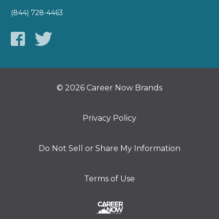
(844) 728-4463
© 2026 Career Now Brands
Privacy Policy
Do Not Sell or Share My Information
Terms of Use