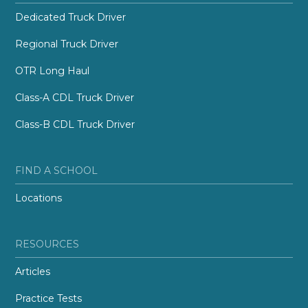
Dedicated Truck Driver
Regional Truck Driver
OTR Long Haul
Class-A CDL Truck Driver
Class-B CDL Truck Driver
FIND A SCHOOL
Locations
RESOURCES
Articles
Practice Tests