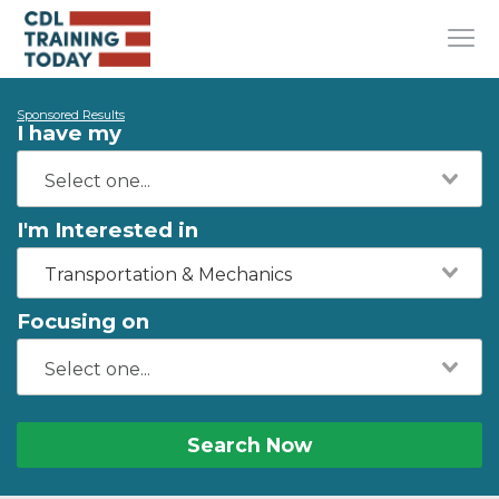
Sponsored Results
I have my
I'm Interested in
Transportation & Mechanics
Focusing on
Search Now