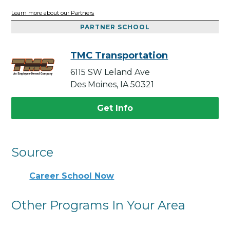
Learn more about our Partners
PARTNER SCHOOL
TMC Transportation
6115 SW Leland Ave
Des Moines, IA 50321
Get Info
Source
Career School Now
Other Programs In Your Area