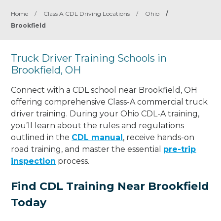
Home
/
Class A CDL Driving Locations
/
Ohio
/
Brookfield
Truck Driver Training Schools in
Brookfield, OH
Connect with a CDL school near Brookfield, OH
offering comprehensive Class-A commercial truck
driver training. During your Ohio CDL-A training,
you’ll learn about the rules and regulations
outlined in the
CDL manual
, receive hands-on
road training, and master the essential
pre-trip
inspection
process.
Find CDL Training Near Brookfield
Today