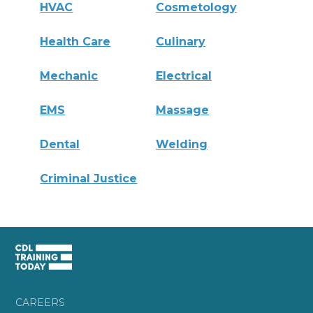
HVAC
Cosmetology
Health Care
Culinary
Mechanic
Electrical
EMS
Massage
Dental
Welding
Criminal Justice
CAREERS