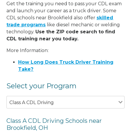
Get the training you need to pass your CDL exam
and launch your career as a truck driver. Some
CDL schools near Brookfield also offer
skilled
trade programs
like diesel mechanic or welding
technology.
Use the ZIP code search to find
CDL training near you today.
More Information:
How Long Does Truck Driver Training
Take?
Select your Program
Class A CDL Driving
Class A CDL Driving Schools near
Brookfield, OH