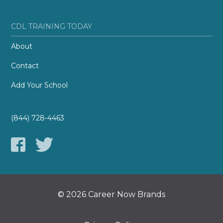
CDL TRAINING TODAY
About
Contact
Add Your School
(844) 728-4463
© 2026 Career Now Brands