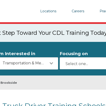
Locations
Careers
Pra
st Step Toward Your CDL Training Toda
'm Interested in
Focusing on
Transportation & Mechanics
Brookside
Truck Driver Training Schools