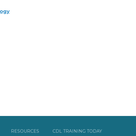
logy
RESOURCES
CDL TRAINING TODAY