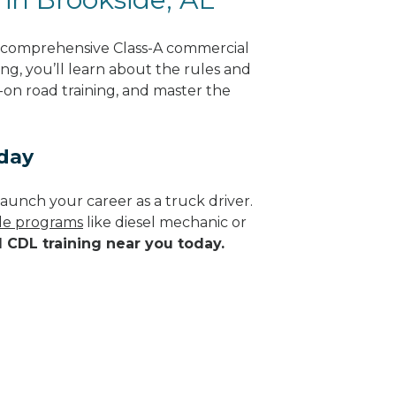
g comprehensive Class-A commercial
ng, you’ll learn about the rules and
-on road training, and master the
oday
aunch your career as a truck driver.
ade programs
like diesel mechanic or
d CDL training near you today.