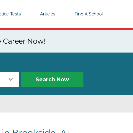
ctice Tests
Articles
Find A School
y Career Now!
Search Now
 in Brookside, AL