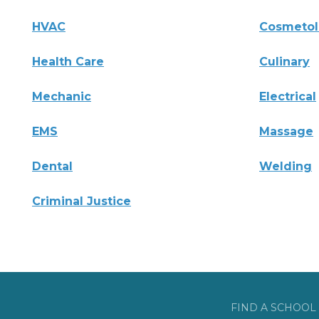
HVAC
Cosmeto
Health Care
Culinary
Mechanic
Electrical
EMS
Massage
Dental
Welding
Criminal Justice
FIND A SCHOOL