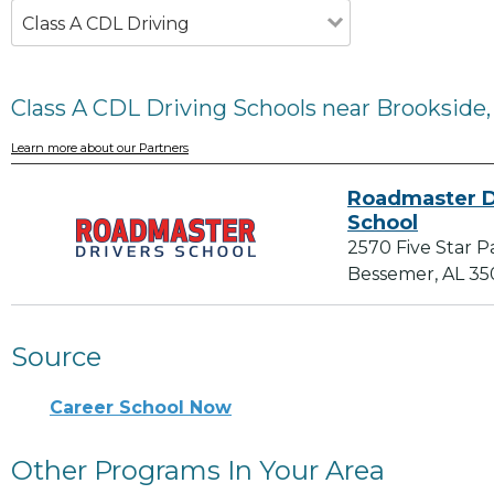
Class A CDL Driving
Class A CDL Driving Schools near Brookside,
Learn more about our Partners
Roadmaster D
School
2570 Five Star 
Bessemer, AL 3
Source
Career School Now
Other Programs In Your Area