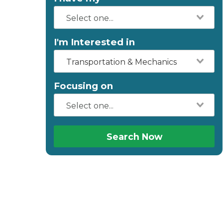
I'm Interested in
Transportation & Mechanics
Focusing on
Search Now