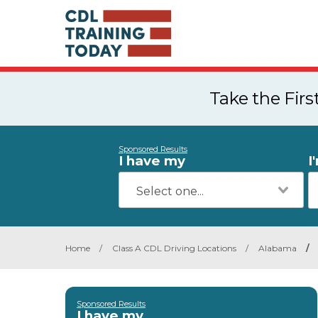
Take the Fir
Sponsored Results
I have my
I
Home
/
Class A CDL Driving Locations
/
Alabama
/
Sponsored Results
I have my