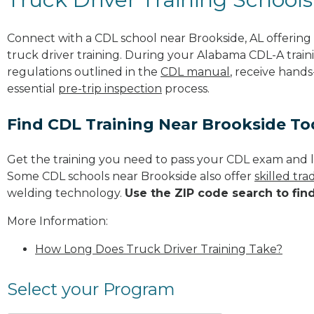
Connect with a CDL school near Brookside, AL offerin
truck driver training. During your Alabama CDL-A traini
regulations outlined in the
CDL manual
, receive hands
essential
pre-trip inspection
process.
Find CDL Training Near Brookside T
Get the training you need to pass your CDL exam and l
Some CDL schools near Brookside also offer
skilled tr
welding technology.
Use the ZIP code search to fin
More Information:
How Long Does Truck Driver Training Take?
Select your Program