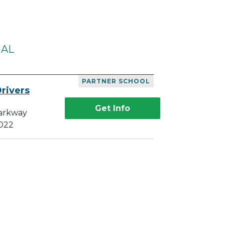
 AL
PARTNER SCHOOL
rivers
Get Info
Parkway
5022