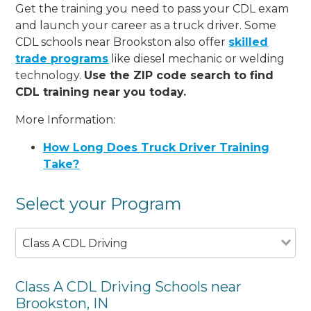
Get the training you need to pass your CDL exam
and launch your career as a truck driver. Some
CDL schools near Brookston also offer
skilled
trade programs
like diesel mechanic or welding
technology.
Use the ZIP code search to find
CDL training near you today.
More Information:
How Long Does Truck Driver Training
Take?
Select your Program
Class A CDL Driving
Class A CDL Driving Schools near
Brookston, IN