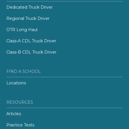
Dedicated Truck Driver
Regional Truck Driver
OTR Long Haul
Class-A CDL Truck Driver
Class-B CDL Truck Driver
FIND A SCHOOL
Locations
RESOURCES
Articles
Practice Tests