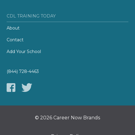
CDL TRAINING TODAY
About
Contact
Add Your School
(844) 728-4463
© 2026 Career Now Brands