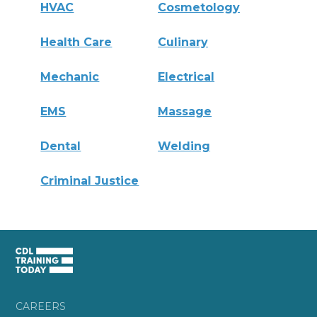
HVAC
Cosmetology
Health Care
Culinary
Mechanic
Electrical
EMS
Massage
Dental
Welding
Criminal Justice
CAREERS