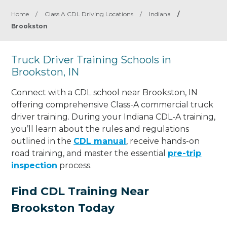
Home
/
Class A CDL Driving Locations
/
Indiana
/
Brookston
Truck Driver Training Schools in
Brookston, IN
Connect with a CDL school near Brookston, IN
offering comprehensive Class-A commercial truck
driver training. During your Indiana CDL-A training,
you’ll learn about the rules and regulations
outlined in the
CDL manual
, receive hands-on
road training, and master the essential
pre-trip
inspection
process.
Find CDL Training Near
Brookston Today