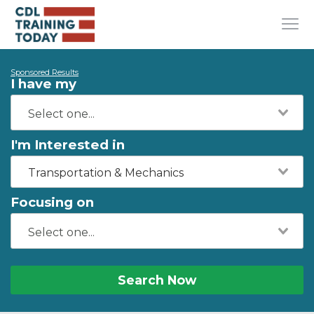
Sponsored Results
I have my
I'm Interested in
Transportation & Mechanics
Focusing on
Search Now