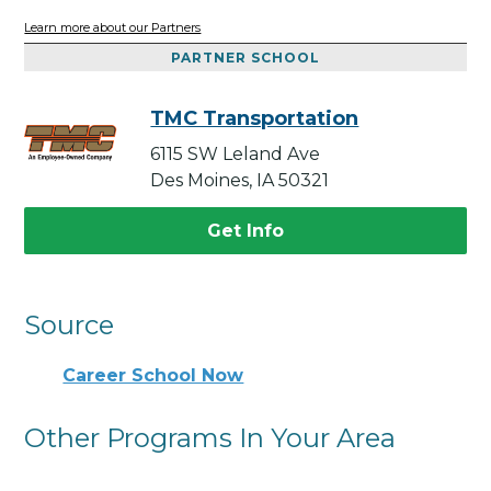
Learn more about our Partners
PARTNER SCHOOL
TMC Transportation
6115 SW Leland Ave
Des Moines, IA 50321
Get Info
Source
Career School Now
Other Programs In Your Area