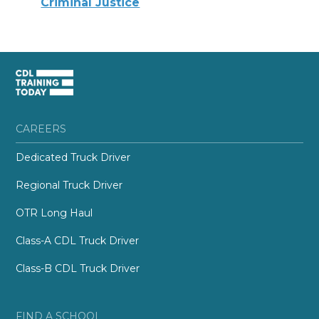
Criminal Justice
CAREERS
Dedicated Truck Driver
Regional Truck Driver
OTR Long Haul
Class-A CDL Truck Driver
Class-B CDL Truck Driver
FIND A SCHOOL