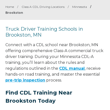
Home
/
Class A CDL Driving Locations
/
Minnesota
/
Brookston
Truck Driver Training Schools in
Brookston, MN
Connect with a CDL school near Brookston, MN
offering comprehensive Class-A commercial truck
driver training. During your Minnesota CDL-A
training, you’ll learn about the rules and
regulations outlined in the
CDL manual
, receive
hands-on road training, and master the essential
pre-trip inspection
process.
Find CDL Training Near
Brookston Today