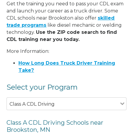
Get the training you need to pass your CDL exam
and launch your career as a truck driver. Some
CDL schools near Brookston also offer
skilled
trade programs
like diesel mechanic or welding
technology.
Use the ZIP code search to find
CDL training near you today.
More Information:
How Long Does Truck Driver Training
Take?
Select your Program
Class A CDL Driving
Class A CDL Driving Schools near
Brookston, MN