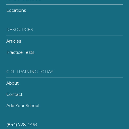
Locations
RESOURCES
Articles
Practice Tests
CDL TRAINING TODAY
About
Contact
Add Your School
(844) 728-4463