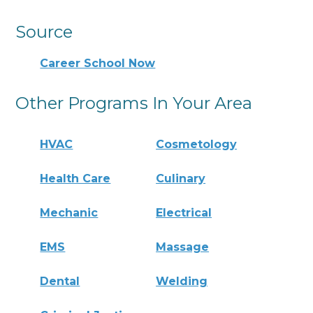
Source
Career School Now
Other Programs In Your Area
HVAC
Cosmetology
Health Care
Culinary
Mechanic
Electrical
EMS
Massage
Dental
Welding