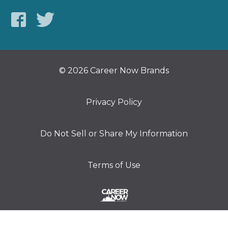
© 2026 Career Now Brands
Privacy Policy
Do Not Sell or Share My Information
Terms of Use