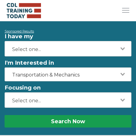
Sponsored Results
I have my
I'm Interested in
Transportation & Mechanics
Focusing on
Search Now