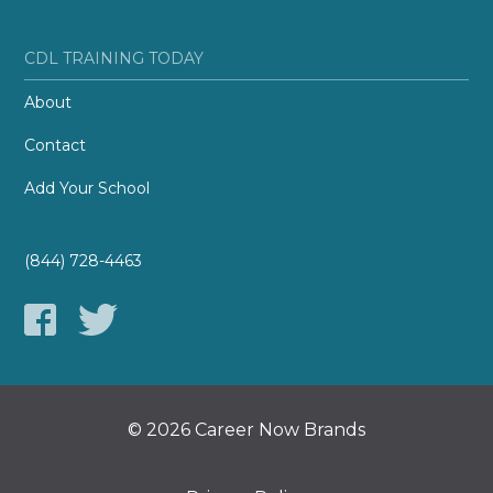
CDL TRAINING TODAY
About
Contact
Add Your School
(844) 728-4463
© 2026 Career Now Brands