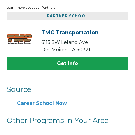
Learn more about our Partners
PARTNER SCHOOL
TMC Transportation
6115 SW Leland Ave
Des Moines, IA 50321
Get Info
Source
Career School Now
Other Programs In Your Area