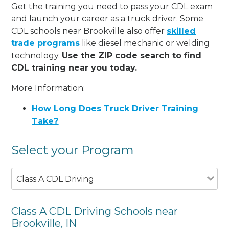
Get the training you need to pass your CDL exam
and launch your career as a truck driver. Some
CDL schools near Brookville also offer
skilled
trade programs
like diesel mechanic or welding
technology.
Use the ZIP code search to find
CDL training near you today.
More Information:
How Long Does Truck Driver Training
Take?
Select your Program
Class A CDL Driving
Class A CDL Driving Schools near
Brookville, IN