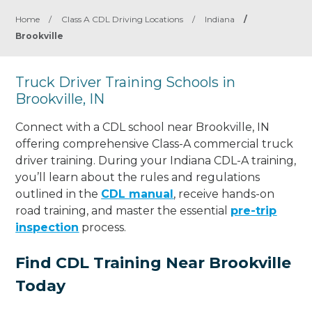
Home
/
Class A CDL Driving Locations
/
Indiana
/
Brookville
Truck Driver Training Schools in
Brookville, IN
Connect with a CDL school near Brookville, IN
offering comprehensive Class-A commercial truck
driver training. During your Indiana CDL-A training,
you’ll learn about the rules and regulations
outlined in the
CDL manual
, receive hands-on
road training, and master the essential
pre-trip
inspection
process.
Find CDL Training Near Brookville
Today