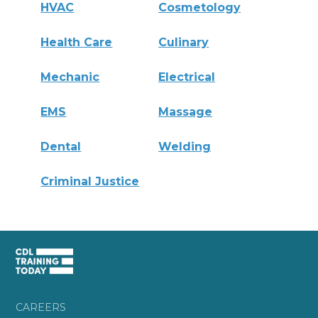
HVAC
Cosmetology
Health Care
Culinary
Mechanic
Electrical
EMS
Massage
Dental
Welding
Criminal Justice
CAREERS