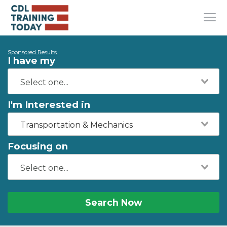
Sponsored Results
I have my
I'm Interested in
Transportation & Mechanics
Focusing on
Search Now