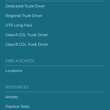
Dedicated Truck Driver
Regional Truck Driver
OTR Long Haul
Class-A CDL Truck Driver
Class-B CDL Truck Driver
FIND A SCHOOL
Locations
RESOURCES
Articles
Practice Tests