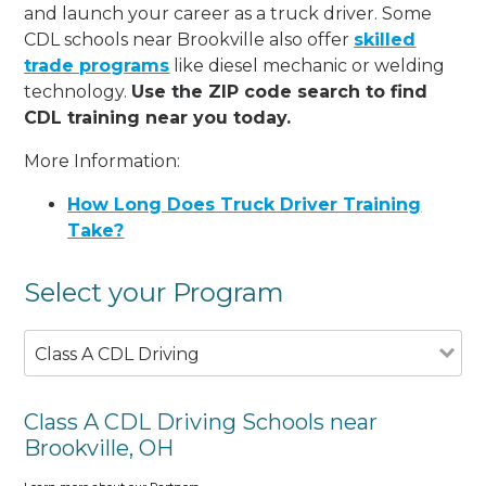
and launch your career as a truck driver. Some
CDL schools near Brookville also offer
skilled
trade programs
like diesel mechanic or welding
technology.
Use the ZIP code search to find
CDL training near you today.
More Information:
How Long Does Truck Driver Training
Take?
Select your Program
Class A CDL Driving
Class A CDL Driving Schools near
Brookville, OH