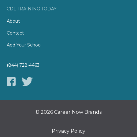
CDL TRAINING TODAY
About
Contact
Add Your School
(844) 728-4463
© 2026 Career Now Brands
Privacy Policy