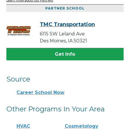
Learn more about our Partners
PARTNER SCHOOL
TMC Transportation
6115 SW Leland Ave
Des Moines, IA 50321
Get Info
Source
Career School Now
Other Programs In Your Area
HVAC
Cosmetology