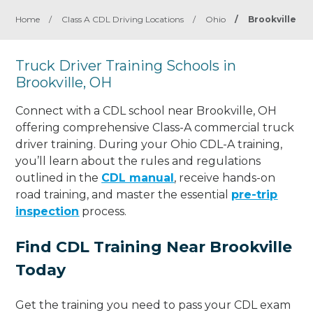
Home
/
Class A CDL Driving Locations
/
Ohio
/
Brookville
Truck Driver Training Schools in
Brookville, OH
Connect with a CDL school near Brookville, OH
offering comprehensive Class-A commercial truck
driver training. During your Ohio CDL-A training,
you’ll learn about the rules and regulations
outlined in the
CDL manual
, receive hands-on
road training, and master the essential
pre-trip
inspection
process.
Find CDL Training Near Brookville
Today
Get the training you need to pass your CDL exam