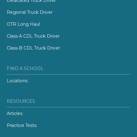
Dedicated Truck Driver
Regional Truck Driver
OTR Long Haul
Class-A CDL Truck Driver
Class-B CDL Truck Driver
FIND A SCHOOL
Locations
RESOURCES
Articles
Practice Tests