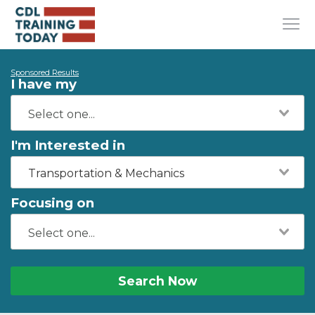
Sponsored Results
I have my
I'm Interested in
Transportation & Mechanics
Focusing on
Search Now