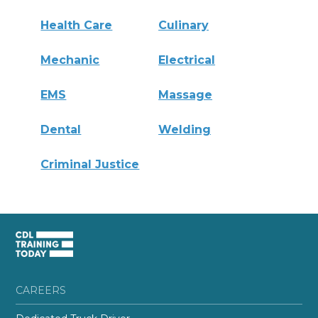
Health Care
Culinary
Mechanic
Electrical
EMS
Massage
Dental
Welding
Criminal Justice
CAREERS