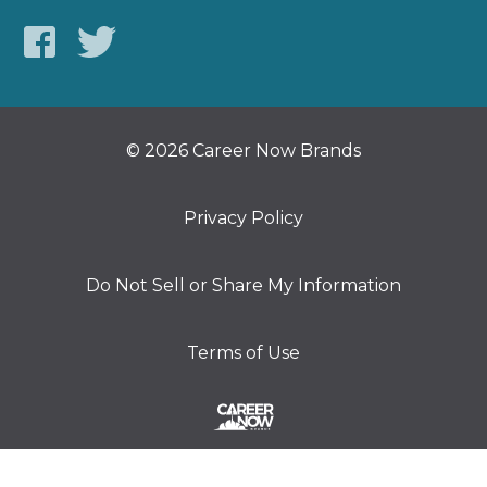
© 2026 Career Now Brands
Privacy Policy
Do Not Sell or Share My Information
Terms of Use