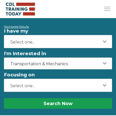
Sponsored Results
I have my
I'm Interested in
Transportation & Mechanics
Focusing on
Search Now