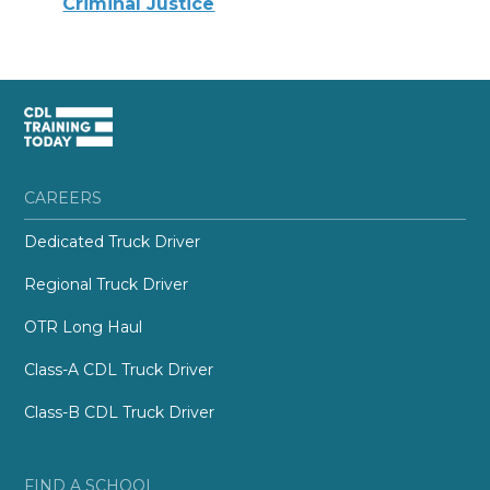
Criminal Justice
CAREERS
Dedicated Truck Driver
Regional Truck Driver
OTR Long Haul
Class-A CDL Truck Driver
Class-B CDL Truck Driver
FIND A SCHOOL