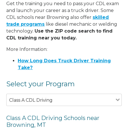
Get the training you need to pass your CDL exam
and launch your career as a truck driver. Some
CDL schools near Browning also offer
skilled
trade programs
like diesel mechanic or welding
technology.
Use the ZIP code search to find
CDL training near you today.
More Information:
How Long Does Truck Driver Training
Take?
Select your Program
Class A CDL Driving
Class A CDL Driving Schools near
Browning, MT