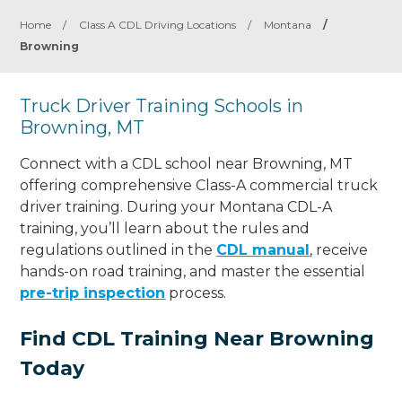
Home
/
Class A CDL Driving Locations
/
Montana
/
Browning
Truck Driver Training Schools in
Browning, MT
Connect with a CDL school near Browning, MT
offering comprehensive Class-A commercial truck
driver training. During your Montana CDL-A
training, you’ll learn about the rules and
regulations outlined in the
CDL manual
, receive
hands-on road training, and master the essential
pre-trip inspection
process.
Find CDL Training Near Browning
Today