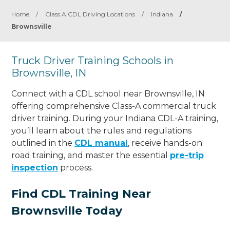
Home
/
Class A CDL Driving Locations
/
Indiana
/
Brownsville
Truck Driver Training Schools in
Brownsville, IN
Connect with a CDL school near Brownsville, IN
offering comprehensive Class-A commercial truck
driver training. During your Indiana CDL-A training,
you’ll learn about the rules and regulations
outlined in the
CDL manual
, receive hands-on
road training, and master the essential
pre-trip
inspection
process.
Find CDL Training Near
Brownsville Today