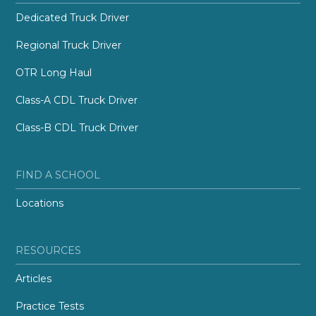
Dedicated Truck Driver
Regional Truck Driver
OTR Long Haul
Class-A CDL Truck Driver
Class-B CDL Truck Driver
FIND A SCHOOL
Locations
RESOURCES
Articles
Practice Tests