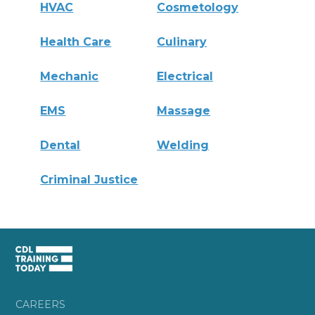
HVAC
Cosmetology
Health Care
Culinary
Mechanic
Electrical
EMS
Massage
Dental
Welding
Criminal Justice
CAREERS