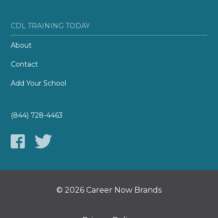
CDL TRAINING TODAY
About
Contact
Add Your School
(844) 728-4463
© 2026 Career Now Brands