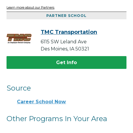
Learn more about our Partners
PARTNER SCHOOL
TMC Transportation
6115 SW Leland Ave
Des Moines, IA 50321
Get Info
Source
Career School Now
Other Programs In Your Area