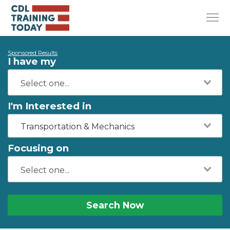
Sponsored Results
I have my
I'm Interested in
Transportation & Mechanics
Focusing on
Search Now