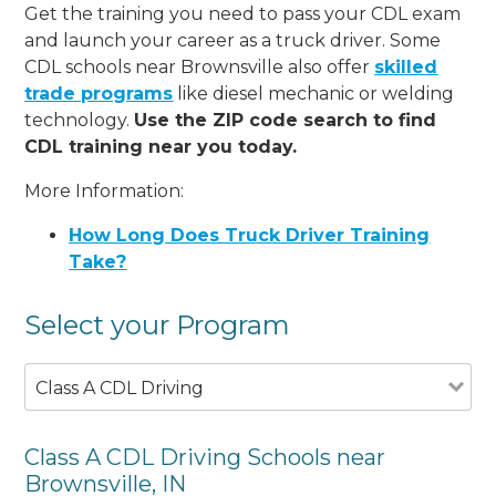
Get the training you need to pass your CDL exam
and launch your career as a truck driver. Some
CDL schools near Brownsville also offer
skilled
trade programs
like diesel mechanic or welding
technology.
Use the ZIP code search to find
CDL training near you today.
More Information:
How Long Does Truck Driver Training
Take?
Select your Program
Class A CDL Driving
Class A CDL Driving Schools near
Brownsville, IN