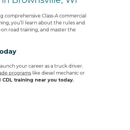
ing comprehensive Class-A commercial
ning, you’ll learn about the rules and
-on road training, and master the
Today
aunch your career as a truck driver.
trade programs
like diesel mechanic or
d CDL training near you today.