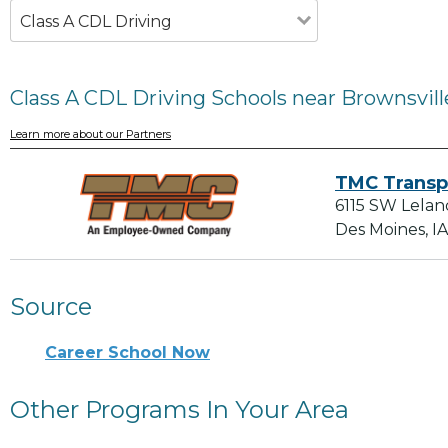
Class A CDL Driving
Class A CDL Driving Schools near Brownsvill
Learn more about our Partners
TMC Transp
6115 SW Lelan
Des Moines, I
Source
Career School Now
Other Programs In Your Area