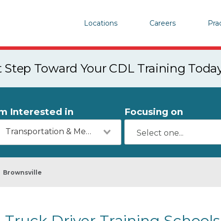
Locations
Careers
Pra
st Step Toward Your CDL Training Toda
'm Interested in
Focusing on
Transportation & Mechanics
Brownsville
Truck Driver Training Schools