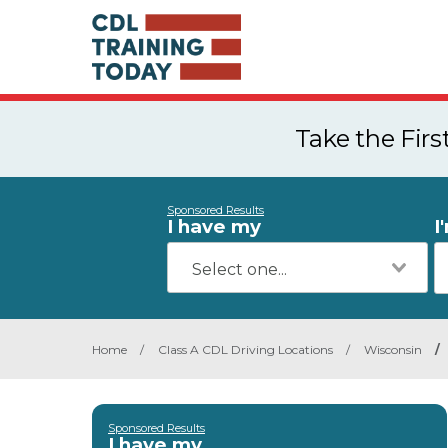
Take the Fir
Sponsored Results
I have my
I
Home
/
Class A CDL Driving Locations
/
Wisconsin
/
Sponsored Results
I have my