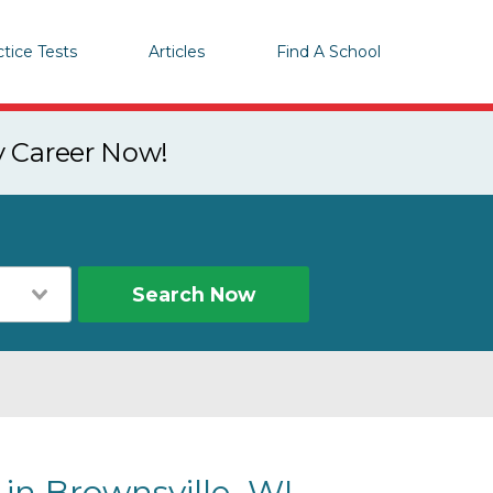
ctice Tests
Articles
Find A School
y Career Now!
Search Now
 in Brownsville, WI