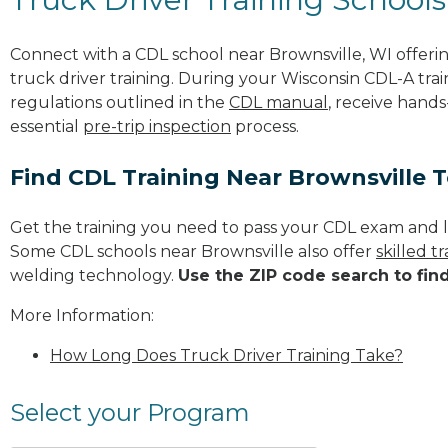
Connect with a CDL school near Brownsville, WI offer
truck driver training. During your Wisconsin CDL-A trai
regulations outlined in the
CDL manual
, receive hands
essential
pre-trip inspection
process.
Find CDL Training Near Brownsville 
Get the training you need to pass your CDL exam and l
Some CDL schools near Brownsville also offer
skilled 
welding technology.
Use the ZIP code search to fin
More Information:
How Long Does Truck Driver Training Take?
Select your Program