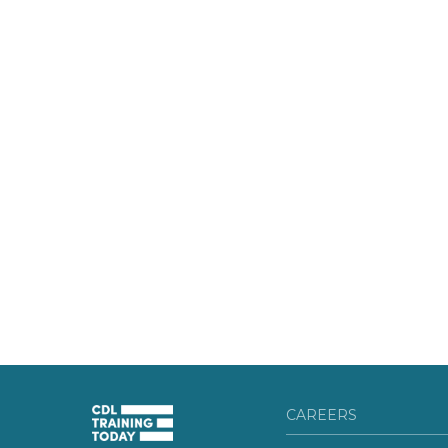
CAREERS