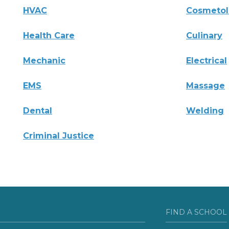
HVAC
Cosmeto
Health Care
Culinary
Mechanic
Electrical
EMS
Massage
Dental
Welding
Criminal Justice
FIND A SCHOOL