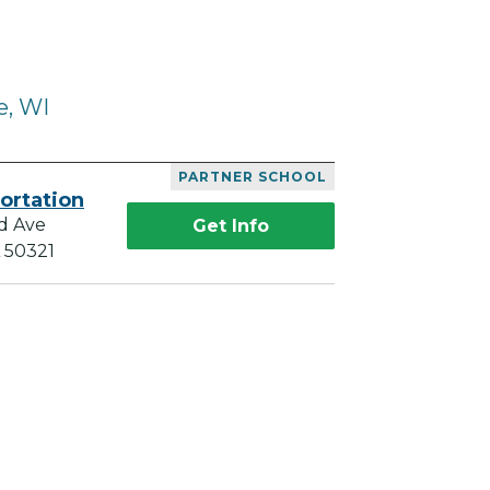
e, WI
PARTNER SCHOOL
ortation
d Ave
Get Info
A 50321