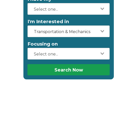
I'm Interested in
Transportation & Mechanics
Focusing on
Search Now