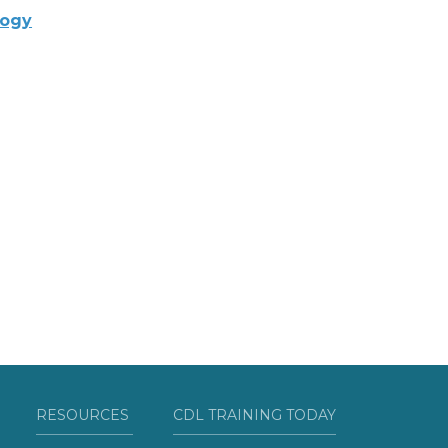
logy
RESOURCES
CDL TRAINING TODAY