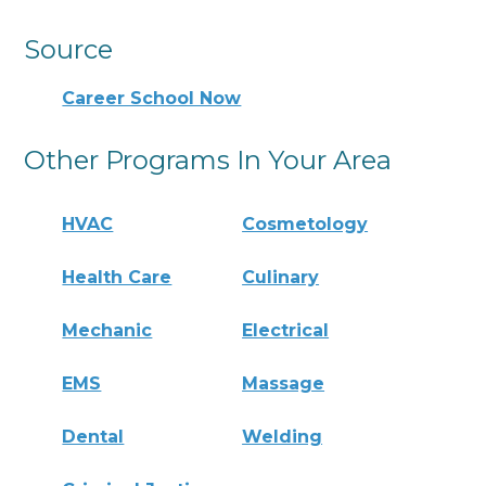
Source
Career School Now
Other Programs In Your Area
HVAC
Cosmetology
Health Care
Culinary
Mechanic
Electrical
EMS
Massage
Dental
Welding