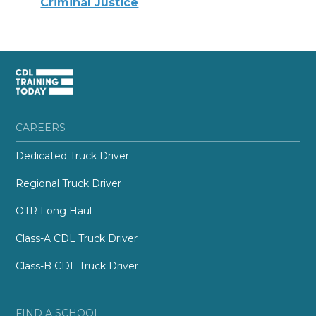
Criminal Justice
CAREERS
Dedicated Truck Driver
Regional Truck Driver
OTR Long Haul
Class-A CDL Truck Driver
Class-B CDL Truck Driver
FIND A SCHOOL