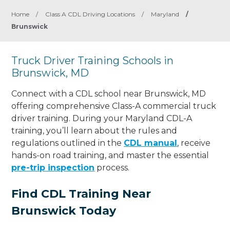
Home
/
Class A CDL Driving Locations
/
Maryland
/
Brunswick
Truck Driver Training Schools in
Brunswick, MD
Connect with a CDL school near Brunswick, MD
offering comprehensive Class-A commercial truck
driver training. During your Maryland CDL-A
training, you’ll learn about the rules and
regulations outlined in the
CDL manual
, receive
hands-on road training, and master the essential
pre-trip inspection
process.
Find CDL Training Near
Brunswick Today