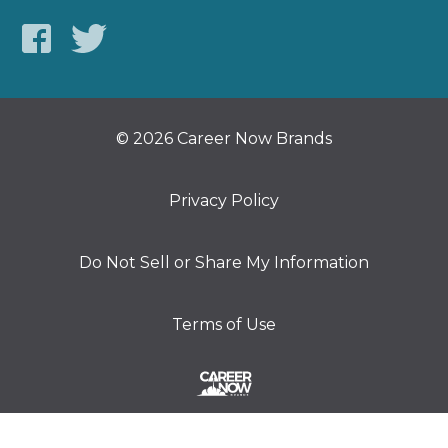
© 2026 Career Now Brands
Privacy Policy
Do Not Sell or Share My Information
Terms of Use