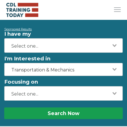
Sponsored Results
I have my
I'm Interested in
Transportation & Mechanics
Focusing on
Search Now