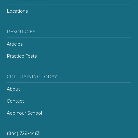
Locations
RESOURCES
Articles
Practice Tests
CDL TRAINING TODAY
About
Contact
Add Your School
(844) 728-4463