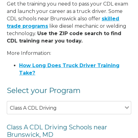
Get the training you need to pass your CDL exam
and launch your career as a truck driver. Some
CDL schools near Brunswick also offer
skilled
trade programs
like diesel mechanic or welding
technology.
Use the ZIP code search to find
CDL training near you today.
More Information:
How Long Does Truck Driver Training
Take?
Select your Program
Class A CDL Driving
Class A CDL Driving Schools near
Brunswick, MD