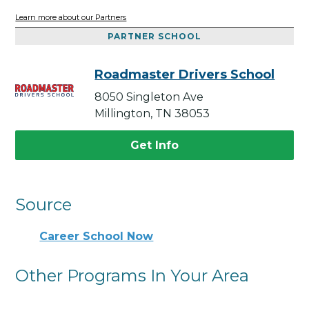
Learn more about our Partners
PARTNER SCHOOL
Roadmaster Drivers School
8050 Singleton Ave
Millington, TN 38053
Get Info
Source
Career School Now
Other Programs In Your Area