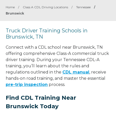
Home
/
Class A CDL Driving Locations
/
Tennessee
/
Brunswick
Truck Driver Training Schools in
Brunswick, TN
Connect with a CDL school near Brunswick, TN
offering comprehensive Class-A commercial truck
driver training. During your Tennessee CDL-A
training, you’ll learn about the rules and
regulations outlined in the
CDL manual
, receive
hands-on road training, and master the essential
pre-trip inspection
process.
Find CDL Training Near
Brunswick Today