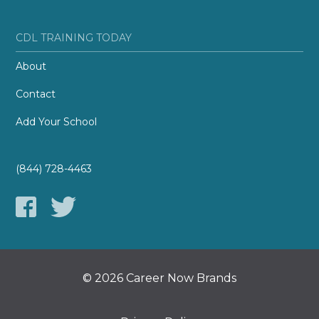
CDL TRAINING TODAY
About
Contact
Add Your School
(844) 728-4463
© 2026 Career Now Brands