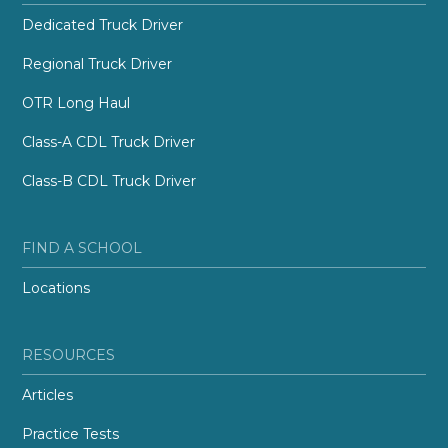
Dedicated Truck Driver
Regional Truck Driver
OTR Long Haul
Class-A CDL Truck Driver
Class-B CDL Truck Driver
FIND A SCHOOL
Locations
RESOURCES
Articles
Practice Tests