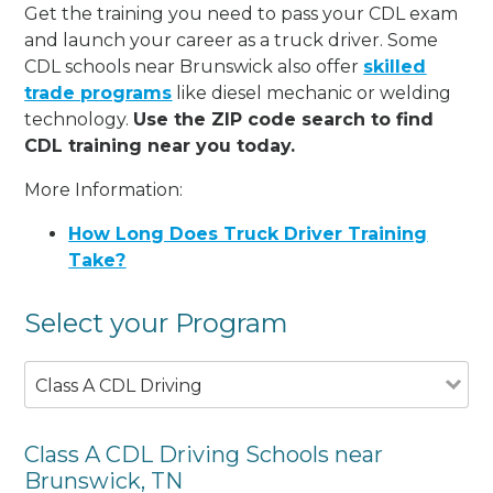
Get the training you need to pass your CDL exam
and launch your career as a truck driver. Some
CDL schools near Brunswick also offer
skilled
trade programs
like diesel mechanic or welding
technology.
Use the ZIP code search to find
CDL training near you today.
More Information:
How Long Does Truck Driver Training
Take?
Select your Program
Class A CDL Driving
Class A CDL Driving Schools near
Brunswick, TN