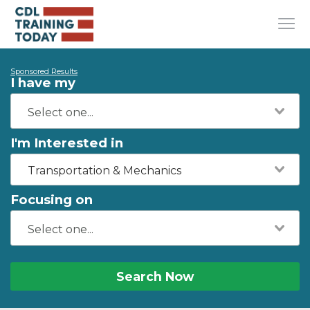
Sponsored Results
I have my
I'm Interested in
Transportation & Mechanics
Focusing on
Search Now