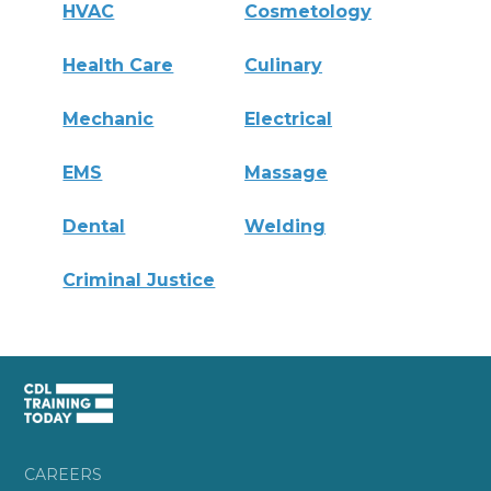
HVAC
Cosmetology
Health Care
Culinary
Mechanic
Electrical
EMS
Massage
Dental
Welding
Criminal Justice
CAREERS