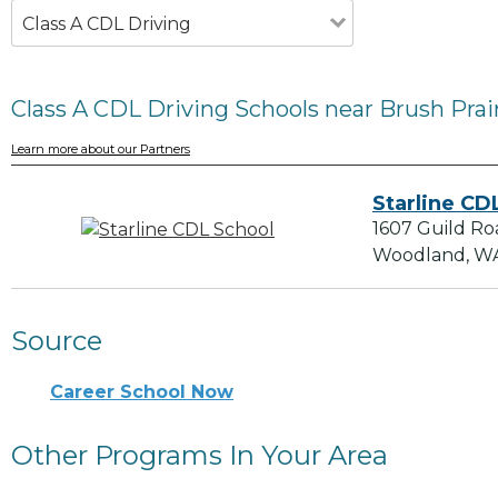
Class A CDL Driving
Class A CDL Driving Schools near Brush Prai
Learn more about our Partners
Starline CD
1607 Guild Ro
Woodland, W
Source
Career School Now
Other Programs In Your Area