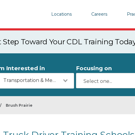
Locations
Careers
Pra
st Step Toward Your CDL Training Toda
'm Interested in
Focusing on
Transportation & Mechanics
/
Brush Prairie
Truck Driver Training Schools