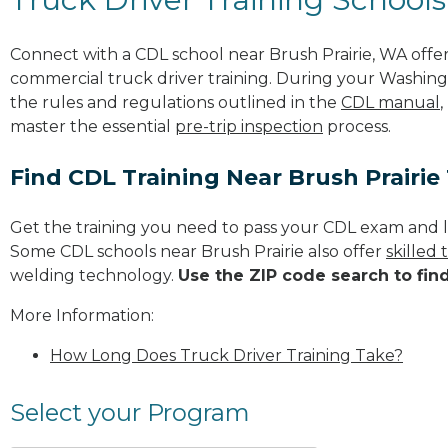
Connect with a CDL school near Brush Prairie, WA off
commercial truck driver training. During your Washingt
the rules and regulations outlined in the
CDL manual
,
master the essential
pre-trip inspection
process.
Find CDL Training Near Brush Prairie
Get the training you need to pass your CDL exam and l
Some CDL schools near Brush Prairie also offer
skilled
welding technology.
Use the ZIP code search to fin
More Information:
How Long Does Truck Driver Training Take?
Select your Program