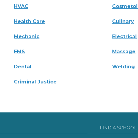
HVAC
Cosmeto
Health Care
Culinary
Mechanic
Electrical
EMS
Massage
Dental
Welding
Criminal Justice
FIND A SCHOOL