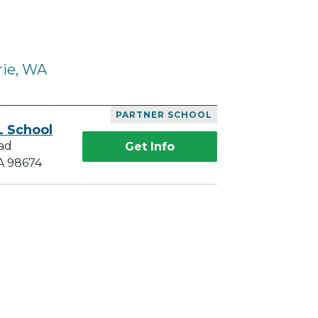
rie, WA
PARTNER SCHOOL
L School
ad
Get Info
A 98674