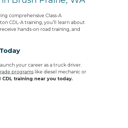
ering comprehensive Class-A
on CDL-A training, you’ll learn about
 receive hands-on road training, and
 Today
aunch your career as a truck driver.
 trade programs
like diesel mechanic or
d CDL training near you today.