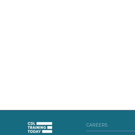
CAREERS