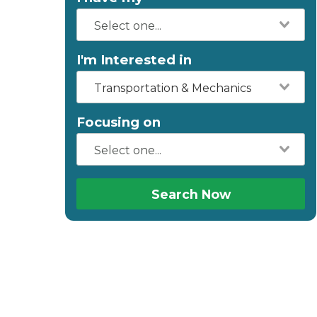
I'm Interested in
Transportation & Mechanics
Focusing on
Search Now