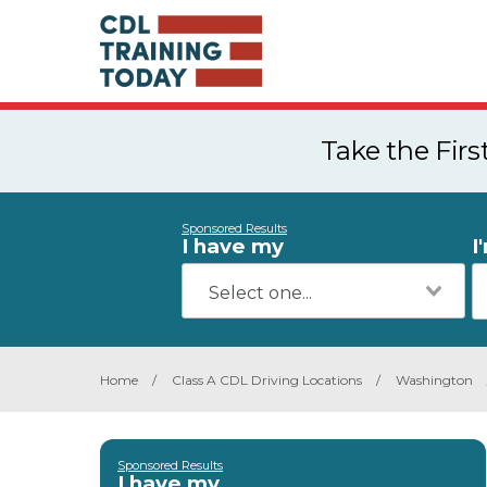
Take the Fir
Sponsored Results
I have my
I
Home
/
Class A CDL Driving Locations
/
Washington
Sponsored Results
I have my