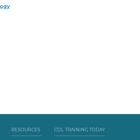
logy
RESOURCES
CDL TRAINING TODAY