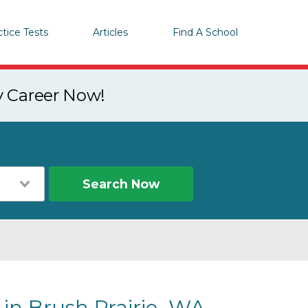
ctice Tests
Articles
Find A School
y Career Now!
Search Now
 in Brush Prairie, WA