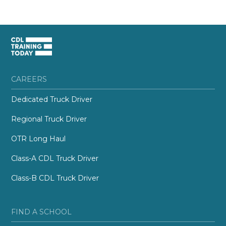
CAREERS
Dedicated Truck Driver
Regional Truck Driver
OTR Long Haul
Class-A CDL Truck Driver
Class-B CDL Truck Driver
FIND A SCHOOL