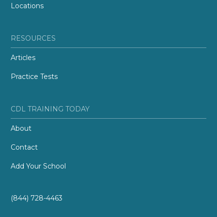
Locations
RESOURCES
Articles
Practice Tests
CDL TRAINING TODAY
About
Contact
Add Your School
(844) 728-4463