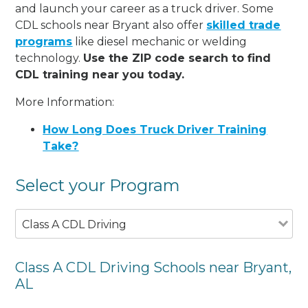
and launch your career as a truck driver. Some
CDL schools near Bryant also offer
skilled trade
programs
like diesel mechanic or welding
technology.
Use the ZIP code search to find
CDL training near you today.
More Information:
How Long Does Truck Driver Training
Take?
Select your Program
Class A CDL Driving
Class A CDL Driving Schools near Bryant,
AL