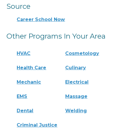
Source
Career School Now
Other Programs In Your Area
HVAC
Cosmetology
Health Care
Culinary
Mechanic
Electrical
EMS
Massage
Dental
Welding
Criminal Justice