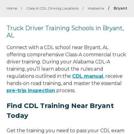
Home
/
Class A CDL Driving Locations
/
Alabama
/
Bryant
Truck Driver Training Schools in Bryant,
AL
Connect with a CDL school near Bryant, AL
offering comprehensive Class-A commercial truck
driver training. During your Alabama CDL-A
training, you’ll learn about the rules and
regulations outlined in the
CDL manual
, receive
hands-on road training, and master the essential
pre-trip inspection
process.
Find CDL Training Near Bryant
Today
Get the training you need to pass your CDL exam