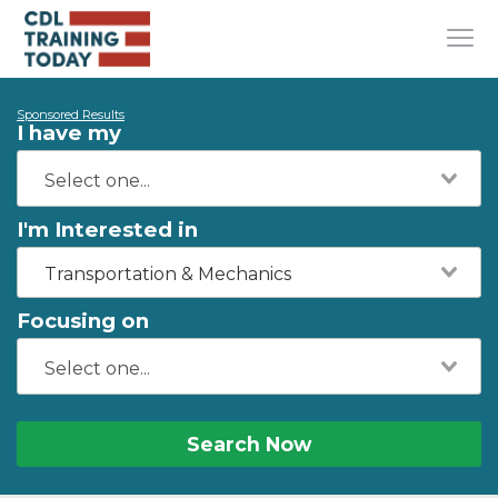
Sponsored Results
I have my
I'm Interested in
Transportation & Mechanics
Focusing on
Search Now