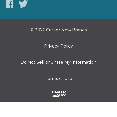
© 2026 Career Now Brands
Privacy Policy
Do Not Sell or Share My Information
Terms of Use