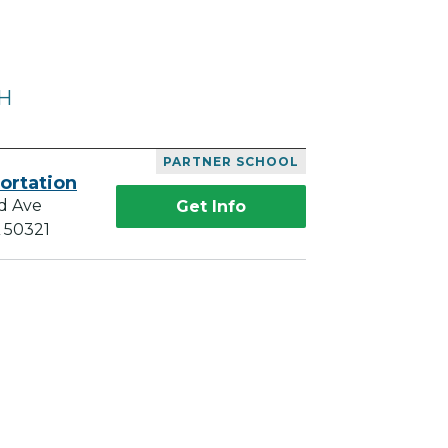
OH
PARTNER SCHOOL
ortation
d Ave
Get Info
A 50321