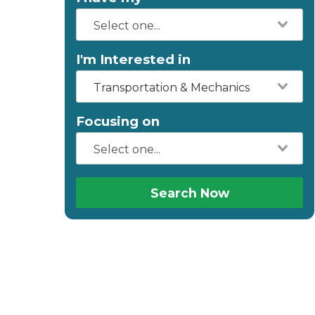
I'm Interested in
Transportation & Mechanics
Focusing on
Search Now