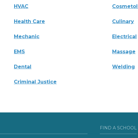
HVAC
Cosmeto
Health Care
Culinary
Mechanic
Electrical
EMS
Massage
Dental
Welding
Criminal Justice
FIND A SCHOOL