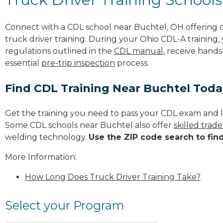
Connect with a CDL school near Buchtel, OH offering
truck driver training. During your Ohio CDL-A training,
regulations outlined in the
CDL manual
, receive hands
essential
pre-trip inspection
process.
Find CDL Training Near Buchtel Toda
Get the training you need to pass your CDL exam and l
Some CDL schools near Buchtel also offer
skilled trad
welding technology.
Use the ZIP code search to fin
More Information:
How Long Does Truck Driver Training Take?
Select your Program