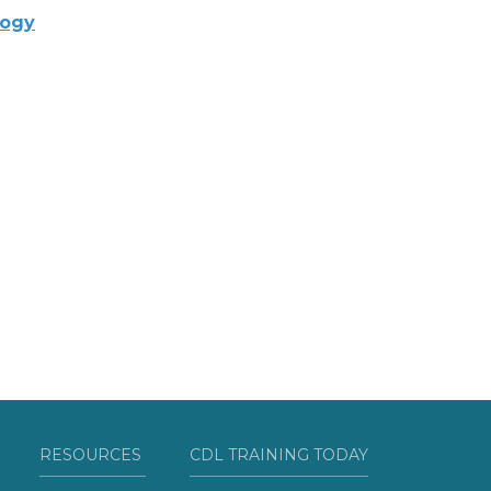
logy
RESOURCES
CDL TRAINING TODAY