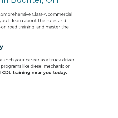
 comprehensive Class-A commercial
 you’ll learn about the rules and
-on road training, and master the
y
aunch your career as a truck driver.
e programs
like diesel mechanic or
d CDL training near you today.