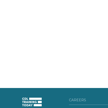
CAREERS