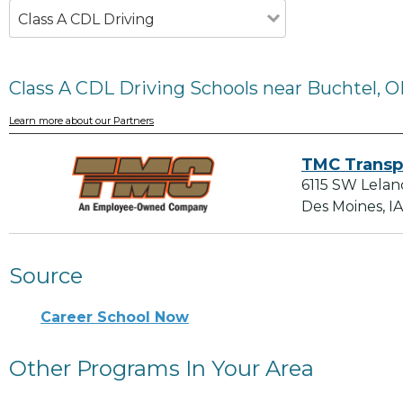
Class A CDL Driving
Class A CDL Driving Schools near Buchtel, 
Learn more about our Partners
TMC Transp
6115 SW Lelan
Des Moines, I
Source
Career School Now
Other Programs In Your Area