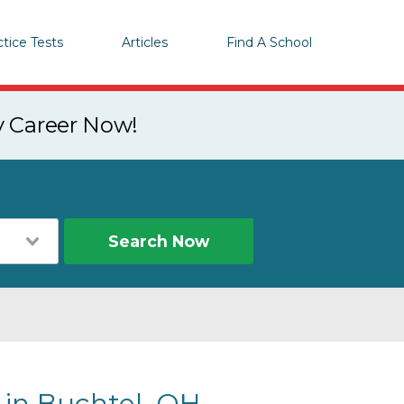
ctice Tests
Articles
Find A School
y Career Now!
Search Now
 in Buchtel, OH