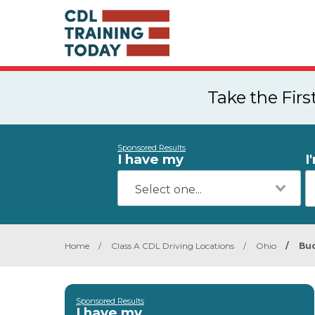
Take the Fir
Sponsored Results
I have my
I
Home
/
Class A CDL Driving Locations
/
Ohio
/
Bu
Sponsored Results
I have my