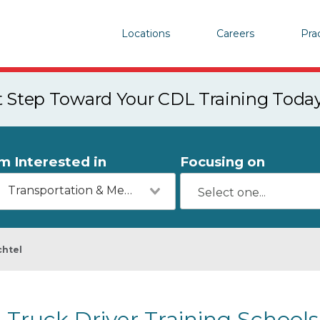
Locations
Careers
Pra
st Step Toward Your CDL Training Toda
'm Interested in
Focusing on
Transportation & Mechanics
chtel
Truck Driver Training Schools