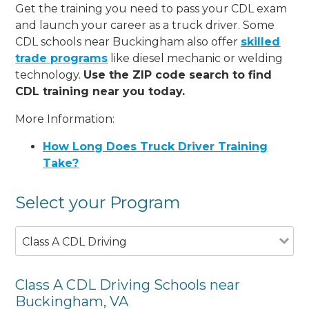
Get the training you need to pass your CDL exam
and launch your career as a truck driver. Some
CDL schools near Buckingham also offer
skilled
trade programs
like diesel mechanic or welding
technology.
Use the ZIP code search to find
CDL training near you today.
More Information:
How Long Does Truck Driver Training
Take?
Select your Program
Class A CDL Driving
Class A CDL Driving Schools near
Buckingham, VA