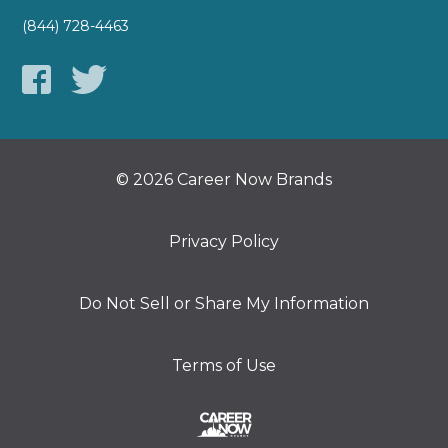
(844) 728-4463
© 2026 Career Now Brands
Privacy Policy
Do Not Sell or Share My Information
Terms of Use