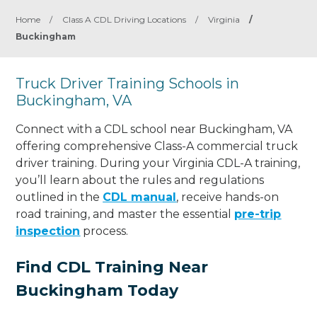
Home
/
Class A CDL Driving Locations
/
Virginia
/
Buckingham
Truck Driver Training Schools in
Buckingham, VA
Connect with a CDL school near Buckingham, VA
offering comprehensive Class-A commercial truck
driver training. During your Virginia CDL-A training,
you’ll learn about the rules and regulations
outlined in the
CDL manual
, receive hands-on
road training, and master the essential
pre-trip
inspection
process.
Find CDL Training Near
Buckingham Today