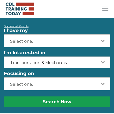
Sponsored Results
I have my
I'm Interested in
Transportation & Mechanics
Focusing on
Search Now