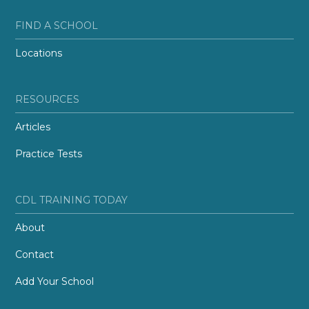
FIND A SCHOOL
Locations
RESOURCES
Articles
Practice Tests
CDL TRAINING TODAY
About
Contact
Add Your School