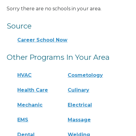
Sorry there are no schools in your area.
Source
Career School Now
Other Programs In Your Area
HVAC
Cosmetology
Health Care
Culinary
Mechanic
Electrical
EMS
Massage
Dental
Welding