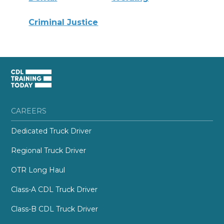
Criminal Justice
CAREERS
Dedicated Truck Driver
Regional Truck Driver
OTR Long Haul
Class-A CDL Truck Driver
Class-B CDL Truck Driver