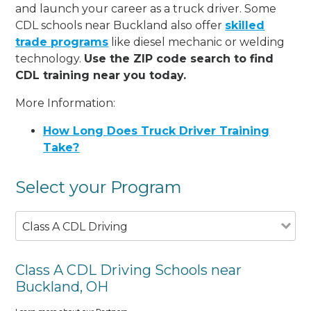
and launch your career as a truck driver. Some
CDL schools near Buckland also offer
skilled
trade programs
like diesel mechanic or welding
technology.
Use the ZIP code search to find
CDL training near you today.
More Information:
How Long Does Truck Driver Training
Take?
Select your Program
Class A CDL Driving
Class A CDL Driving Schools near
Buckland, OH