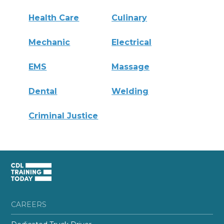
Health Care
Culinary
Mechanic
Electrical
EMS
Massage
Dental
Welding
Criminal Justice
CAREERS