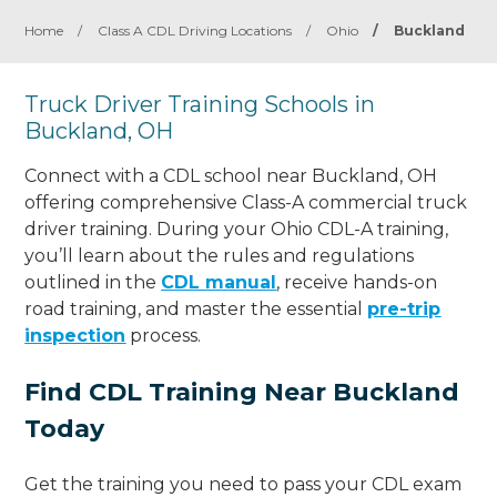
Home
/
Class A CDL Driving Locations
/
Ohio
/
Buckland
Truck Driver Training Schools in
Buckland, OH
Connect with a CDL school near Buckland, OH
offering comprehensive Class-A commercial truck
driver training. During your Ohio CDL-A training,
you’ll learn about the rules and regulations
outlined in the
CDL manual
, receive hands-on
road training, and master the essential
pre-trip
inspection
process.
Find CDL Training Near Buckland
Today
Get the training you need to pass your CDL exam