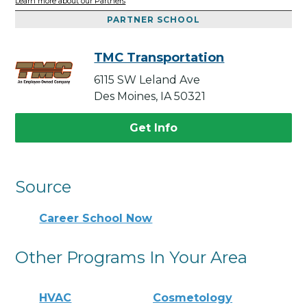
Learn more about our Partners
PARTNER SCHOOL
TMC Transportation
6115 SW Leland Ave
Des Moines, IA 50321
Get Info
Source
Career School Now
Other Programs In Your Area
HVAC
Cosmetology