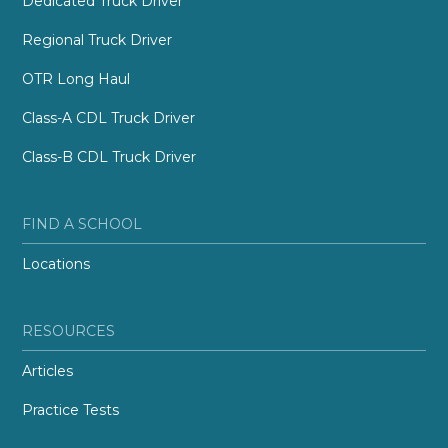
Dedicated Truck Driver
Regional Truck Driver
OTR Long Haul
Class-A CDL Truck Driver
Class-B CDL Truck Driver
FIND A SCHOOL
Locations
RESOURCES
Articles
Practice Tests