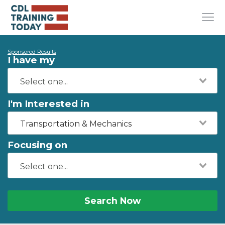
Sponsored Results
I have my
I'm Interested in
Transportation & Mechanics
Focusing on
Search Now