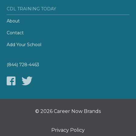
CDL TRAINING TODAY
About
Contact
Add Your School
(844) 728-4463
© 2026 Career Now Brands
Privacy Policy