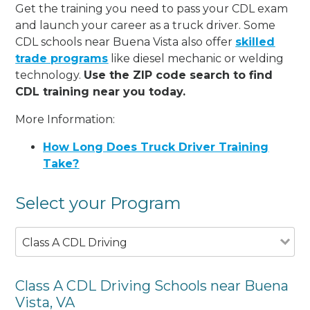
Get the training you need to pass your CDL exam
and launch your career as a truck driver. Some
CDL schools near Buena Vista also offer
skilled
trade programs
like diesel mechanic or welding
technology.
Use the ZIP code search to find
CDL training near you today.
More Information:
How Long Does Truck Driver Training
Take?
Select your Program
Class A CDL Driving
Class A CDL Driving Schools near Buena
Vista, VA