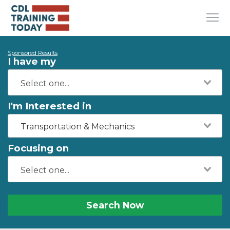
Sponsored Results
I have my
I'm Interested in
Transportation & Mechanics
Focusing on
Search Now