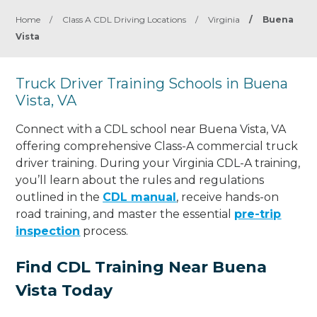
Home
/
Class A CDL Driving Locations
/
Virginia
/
Buena
Vista
Truck Driver Training Schools in Buena
Vista, VA
Connect with a CDL school near Buena Vista, VA
offering comprehensive Class-A commercial truck
driver training. During your Virginia CDL-A training,
you’ll learn about the rules and regulations
outlined in the
CDL manual
, receive hands-on
road training, and master the essential
pre-trip
inspection
process.
Find CDL Training Near Buena
Vista Today