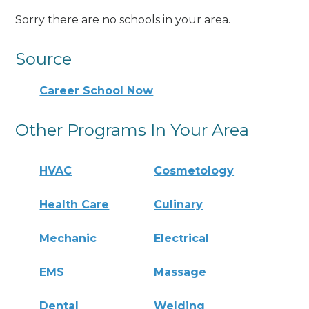
Sorry there are no schools in your area.
Source
Career School Now
Other Programs In Your Area
HVAC
Cosmetology
Health Care
Culinary
Mechanic
Electrical
EMS
Massage
Dental
Welding