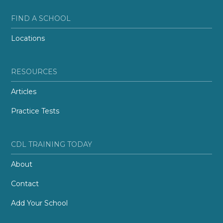
FIND A SCHOOL
Locations
RESOURCES
Articles
Practice Tests
CDL TRAINING TODAY
About
Contact
Add Your School