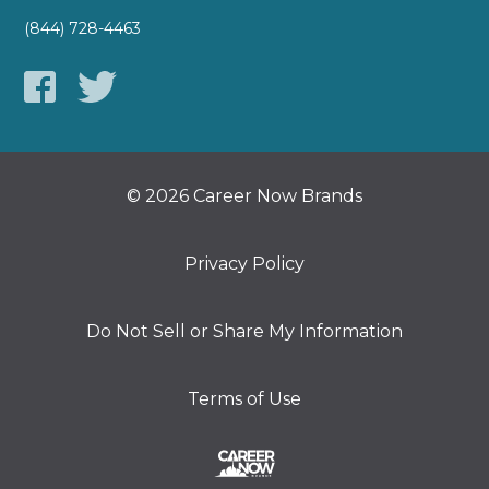
(844) 728-4463
© 2026 Career Now Brands
Privacy Policy
Do Not Sell or Share My Information
Terms of Use