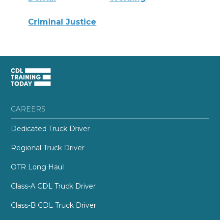
Criminal Justice
CAREERS
Dedicated Truck Driver
Regional Truck Driver
OTR Long Haul
Class-A CDL Truck Driver
Class-B CDL Truck Driver