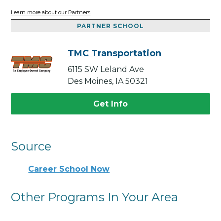
Learn more about our Partners
PARTNER SCHOOL
TMC Transportation
6115 SW Leland Ave
Des Moines, IA 50321
Get Info
Source
Career School Now
Other Programs In Your Area