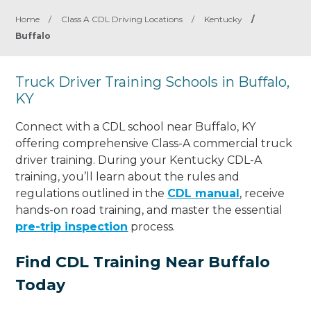
Home
/
Class A CDL Driving Locations
/
Kentucky
/
Buffalo
Truck Driver Training Schools in Buffalo,
KY
Connect with a CDL school near Buffalo, KY
offering comprehensive Class-A commercial truck
driver training. During your Kentucky CDL-A
training, you’ll learn about the rules and
regulations outlined in the
CDL manual
, receive
hands-on road training, and master the essential
pre-trip inspection
process.
Find CDL Training Near Buffalo
Today