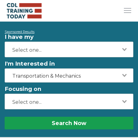
Sponsored Results
I have my
I'm Interested in
Transportation & Mechanics
Focusing on
Search Now