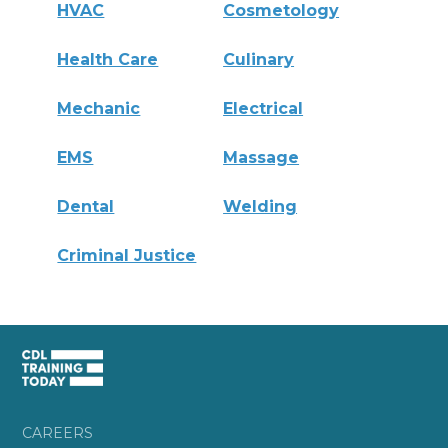
HVAC
Cosmetology
Health Care
Culinary
Mechanic
Electrical
EMS
Massage
Dental
Welding
Criminal Justice
CAREERS