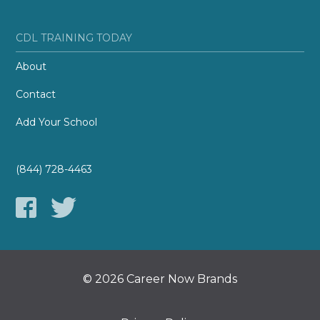
CDL TRAINING TODAY
About
Contact
Add Your School
(844) 728-4463
© 2026 Career Now Brands