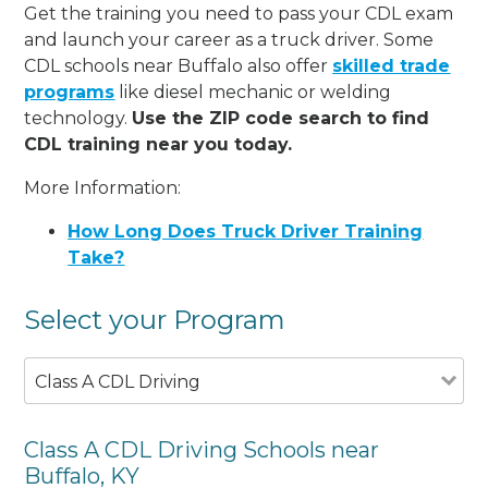
Get the training you need to pass your CDL exam
and launch your career as a truck driver. Some
CDL schools near Buffalo also offer
skilled trade
programs
like diesel mechanic or welding
technology.
Use the ZIP code search to find
CDL training near you today.
More Information:
How Long Does Truck Driver Training
Take?
Select your Program
Class A CDL Driving
Class A CDL Driving Schools near
Buffalo, KY