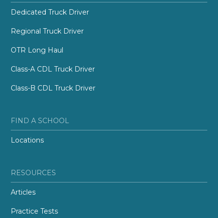
Dedicated Truck Driver
Regional Truck Driver
OTR Long Haul
Class-A CDL Truck Driver
Class-B CDL Truck Driver
FIND A SCHOOL
Locations
RESOURCES
Articles
Practice Tests