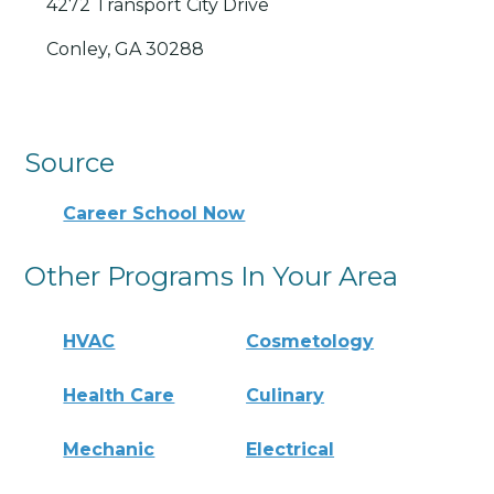
4272 Transport City Drive
Conley, GA 30288
Source
Career School Now
Other Programs In Your Area
HVAC
Cosmetology
Health Care
Culinary
Mechanic
Electrical