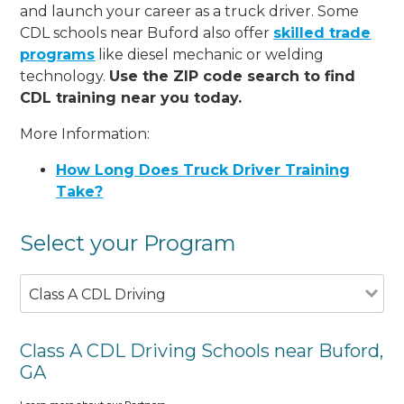
and launch your career as a truck driver. Some
CDL schools near Buford also offer
skilled trade
programs
like diesel mechanic or welding
technology.
Use the ZIP code search to find
CDL training near you today.
More Information:
How Long Does Truck Driver Training
Take?
Select your Program
Class A CDL Driving
Class A CDL Driving Schools near Buford,
GA