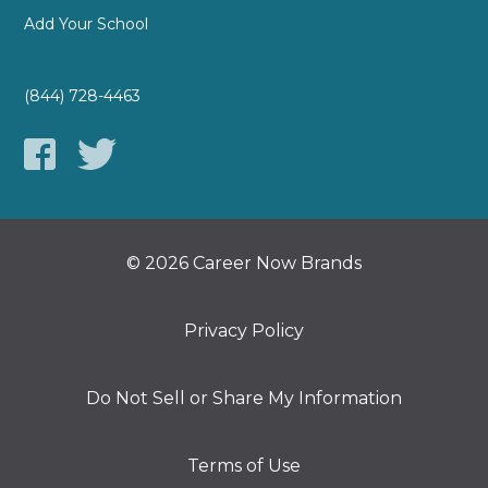
Add Your School
(844) 728-4463
© 2026 Career Now Brands
Privacy Policy
Do Not Sell or Share My Information
Terms of Use