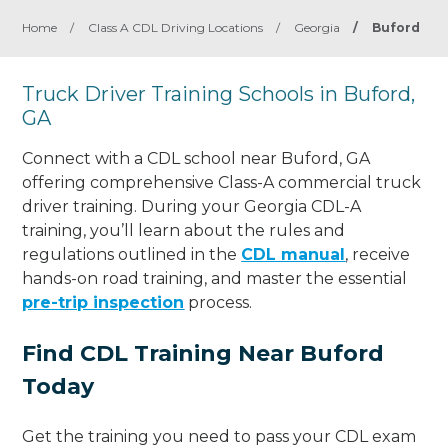
Home
/
Class A CDL Driving Locations
/
Georgia
/
Buford
Truck Driver Training Schools in Buford,
GA
Connect with a CDL school near Buford, GA
offering comprehensive Class-A commercial truck
driver training. During your Georgia CDL-A
training, you’ll learn about the rules and
regulations outlined in the
CDL manual
, receive
hands-on road training, and master the essential
pre-trip inspection
process.
Find CDL Training Near Buford
Today
Get the training you need to pass your CDL exam