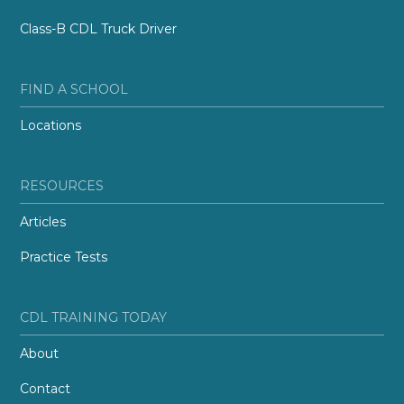
Class-B CDL Truck Driver
FIND A SCHOOL
Locations
RESOURCES
Articles
Practice Tests
CDL TRAINING TODAY
About
Contact