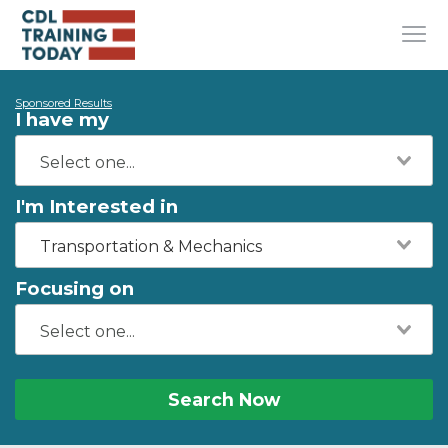
Sponsored Results
I have my
I'm Interested in
Transportation & Mechanics
Focusing on
Search Now