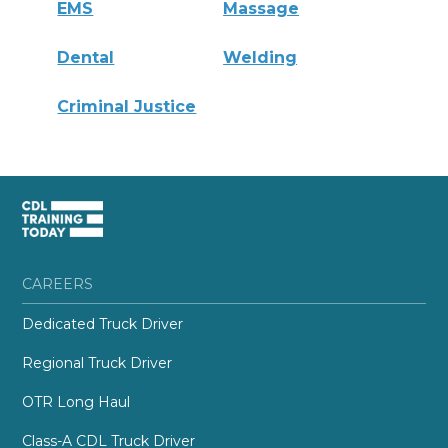
EMS
Massage
Dental
Welding
Criminal Justice
CAREERS
Dedicated Truck Driver
Regional Truck Driver
OTR Long Haul
Class-A CDL Truck Driver