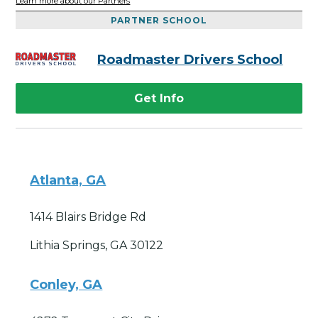
Learn more about our Partners
PARTNER SCHOOL
Roadmaster Drivers School
Get Info
Atlanta, GA
1414 Blairs Bridge Rd
Lithia Springs, GA 30122
Conley, GA