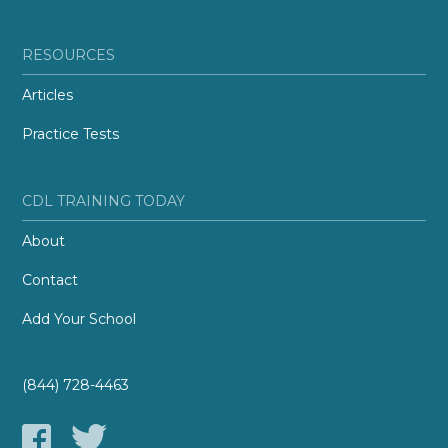
RESOURCES
Articles
Practice Tests
CDL TRAINING TODAY
About
Contact
Add Your School
(844) 728-4463