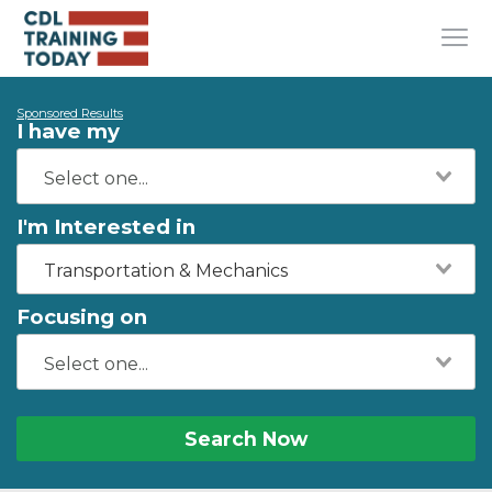
Sponsored Results
I have my
I'm Interested in
Transportation & Mechanics
Focusing on
Search Now