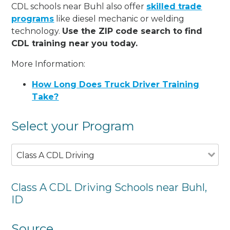
CDL schools near Buhl also offer
skilled trade
programs
like diesel mechanic or welding
technology.
Use the ZIP code search to find
CDL training near you today.
More Information:
How Long Does Truck Driver Training
Take?
Select your Program
Class A CDL Driving
Class A CDL Driving Schools near Buhl,
ID
Source