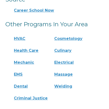
Career School Now
Other Programs In Your Area
HVAC
Cosmetology
Health Care
Culinary
Mechanic
Electrical
EMS
Massage
Dental
Welding
Criminal Justice