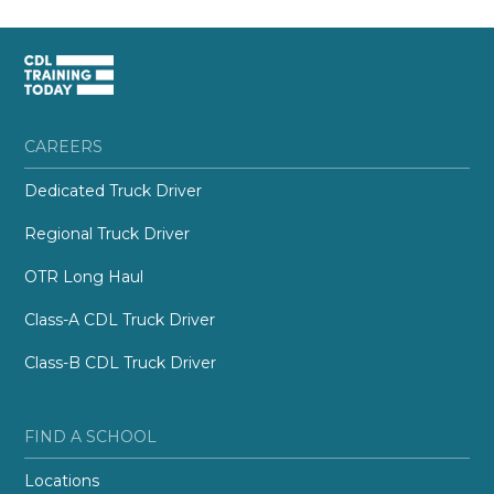
CAREERS
Dedicated Truck Driver
Regional Truck Driver
OTR Long Haul
Class-A CDL Truck Driver
Class-B CDL Truck Driver
FIND A SCHOOL
Locations