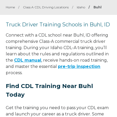
Home
/
Class A CDL Driving Locations
/
Idaho
/
Buhl
Truck Driver Training Schools in Buhl, ID
Connect with a CDL school near Buhl, ID offering
comprehensive Class-A commercial truck driver
training. During your Idaho CDL-A training, you’ll
learn about the rules and regulations outlined in
the
CDL manual
, receive hands-on road training,
and master the essential
pre-trip inspection
process.
Find CDL Training Near Buhl
Today
Get the training you need to pass your CDL exam
and launch your career as a truck driver. Some